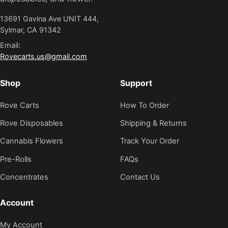
13691 Gavina Ave UNIT 444,
Sylmar, CA 91342
Email:
Rovecarts.us@gmail.com
Shop
Support
Rove Carts
How To Order
Rove Disposables
Shipping & Returns
Cannabis Flowers
Track Your Order
Pre-Rolls
FAQs
Concentrates
Contact Us
Account
My Account