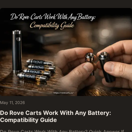
May 11, 2026
Do Rove Carts Work With Any Battery:
Compatibility Guide
Do Rove Carts Work With Any Battery? Quick Answer If