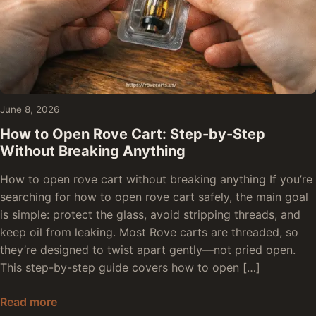
June 8, 2026
How to Open Rove Cart: Step-by-Step
Without Breaking Anything
How to open rove cart without breaking anything If you’re
searching for how to open rove cart safely, the main goal
is simple: protect the glass, avoid stripping threads, and
keep oil from leaking. Most Rove carts are threaded, so
they’re designed to twist apart gently—not pried open.
This step-by-step guide covers how to open […]
How to Open Rove Cart: Step-by-Step Without 
Read more