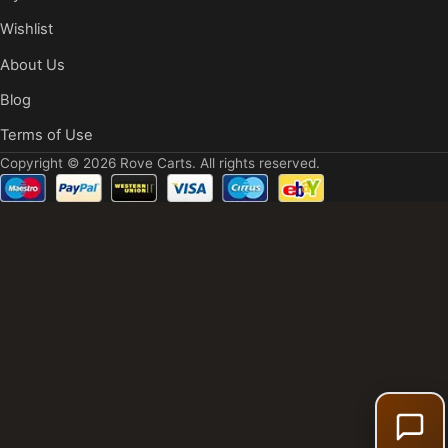
Wishlist
About Us
Blog
Terms of Use
Copyright © 2026 Rove Carts. All rights reserved.