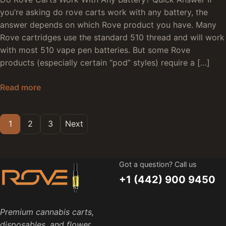
you’re asking do rove carts work with any battery, the
answer depends on which Rove product you have. Many
Rove cartridges use the standard 510 thread and will work
with most 510 vape pen batteries. But some Rove
products (especially certain “pod” styles) require a […]
Do Rove Carts Work With Any Battery: Compatib
Read more
Posts pagination
1
2
3
Next
Got a question? Call us
+1 (442) 900 9450
Premium cannabis carts,
disposables, and flower.