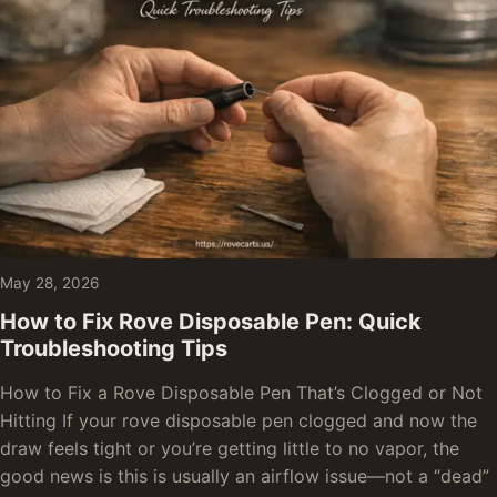
May 28, 2026
How to Fix Rove Disposable Pen: Quick
Troubleshooting Tips
How to Fix a Rove Disposable Pen That’s Clogged or Not
Hitting If your rove disposable pen clogged and now the
draw feels tight or you’re getting little to no vapor, the
good news is this is usually an airflow issue—not a “dead”