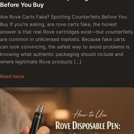
Before You Buy
Are Rove Carts Fake? Spotting Counterfeits Before You
Buy If you’re asking, are rove carts fake, the honest
answer is that real Rove cartridges exist—but counterfeits
are common in unlicensed markets. Because fake carts
can look convincing, the safest way to avoid problems is
knowing what authentic packaging should include and
where legitimate Rove products […]
Are Rove Carts Fake: Spotting Counterfeits Bef
Read more