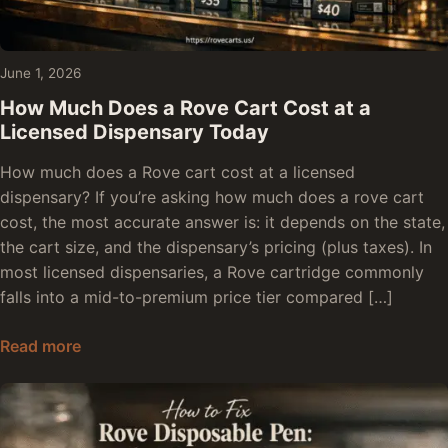
June 1, 2026
How Much Does a Rove Cart Cost at a
Licensed Dispensary Today
How much does a Rove cart cost at a licensed
dispensary? If you’re asking how much does a rove cart
cost, the most accurate answer is: it depends on the state,
the cart size, and the dispensary’s pricing (plus taxes). In
most licensed dispensaries, a Rove cartridge commonly
falls into a mid-to-premium price tier compared […]
How Much Does a Rove Cart Cost at a Licensed
Read more