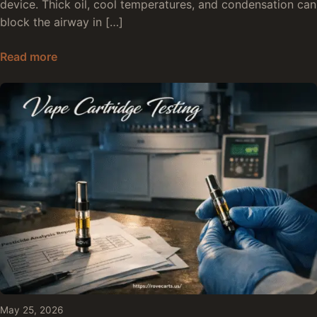
device. Thick oil, cool temperatures, and condensation can
block the airway in […]
How to Fix Rove Disposable Pen: Quick Trouble
Read more
May 25, 2026