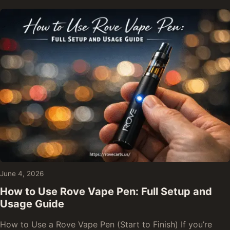
June 4, 2026
How to Use Rove Vape Pen: Full Setup and
Usage Guide
How to Use a Rove Vape Pen (Start to Finish) If you’re