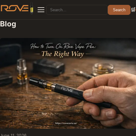
Search for:
🛒
Search
Menu
Blog
June 11, 2026