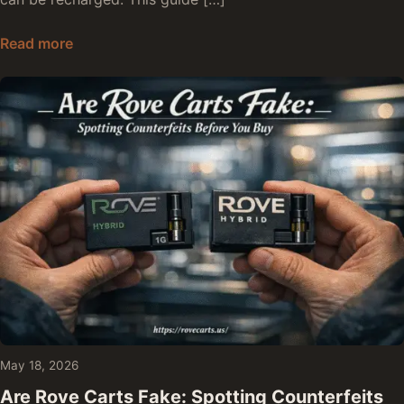
Are Rove Disposables Rechargeable: Yes, No, o
Read more
May 18, 2026
Are Rove Carts Fake: Spotting Counterfeits