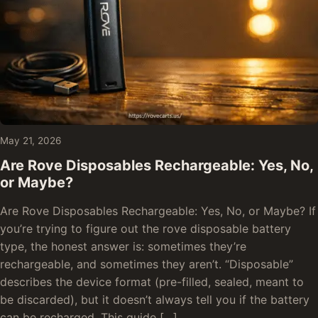
May 21, 2026
Are Rove Disposables Rechargeable: Yes, No,
or Maybe?
Are Rove Disposables Rechargeable: Yes, No, or Maybe? If
you’re trying to figure out the rove disposable battery
type, the honest answer is: sometimes they’re
rechargeable, and sometimes they aren’t. “Disposable”
describes the device format (pre-filled, sealed, meant to
be discarded), but it doesn’t always tell you if the battery
can be recharged. This guide […]