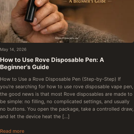
May 14, 2026
How to Use Rove Disposable Pen: A
Beginner’s Guide
How to Use a Rove Disposable Pen (Step-by-Step) If
you’re searching for how to use rove disposable vape pen,
the good news is that most Rove disposables are made to
be simple: no filling, no complicated settings, and usually
no buttons. You open the package, take a controlled draw,
and let the device heat the […]
How to Use Rove Disposable Pen: A Beginner’s 
Read more