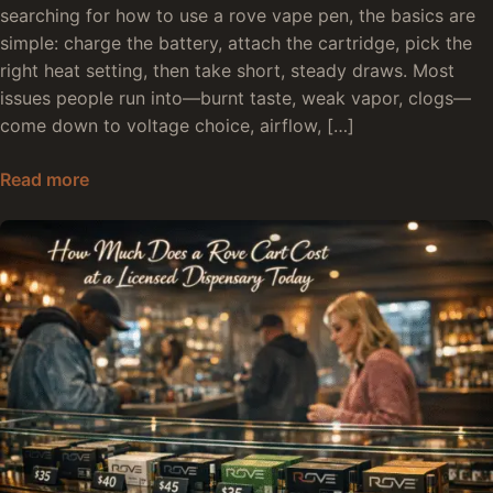
searching for how to use a rove vape pen, the basics are
simple: charge the battery, attach the cartridge, pick the
right heat setting, then take short, steady draws. Most
issues people run into—burnt taste, weak vapor, clogs—
come down to voltage choice, airflow, […]
How to Use Rove Vape Pen: Full Setup and Usa
Read more