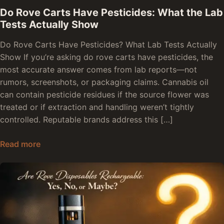
Do Rove Carts Have Pesticides: What the Lab
Tests Actually Show
Do Rove Carts Have Pesticides? What Lab Tests Actually
Show If you’re asking do rove carts have pesticides, the
most accurate answer comes from lab reports—not
rumors, screenshots, or packaging claims. Cannabis oil
can contain pesticide residues if the source flower was
treated or if extraction and handling weren’t tightly
controlled. Reputable brands address this […]
Do Rove Carts Have Pesticides: What the Lab T
Read more