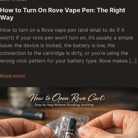
How to Turn On Rove Vape Pen: The Right
Way
How to turn on a Rove vape pen (and what to do if it
won’t) If your rove pen won’t turn on, it’s usually a simple
issue: the device is locked, the battery is low, the
connection to the cartridge is dirty, or you’re using the
wrong click pattern for your battery type. Rove makes […]
How to Turn On Rove Vape Pen: The Right Way
Read more