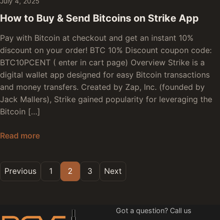
July 4, 2025
How to Buy & Send Bitcoins on Strike App
Pay with Bitcoin at checkout and get an instant 10%
discount on your order! BTC 10% Discount coupon code:
BTC10PCENT ( enter in cart page) Overview Strike is a
digital wallet app designed for easy Bitcoin transactions
and money transfers. Created by Zap, Inc. (founded by
Jack Mallers), Strike gained popularity for leveraging the
Bitcoin […]
How to Buy & Send Bitcoins on Strike App
Read more
Posts pagination
Previous
1
2
3
Next
Got a question? Call us