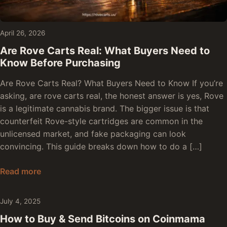
April 26, 2026
Are Rove Carts Real: What Buyers Need to
Know Before Purchasing
Are Rove Carts Real? What Buyers Need to Know If you’re
asking, are rove carts real, the honest answer is yes, Rove
is a legitimate cannabis brand. The bigger issue is that
counterfeit Rove-style cartridges are common in the
unlicensed market, and fake packaging can look
convincing. This guide breaks down how to do a […]
Are Rove Carts Real: What Buyers Need to Kno
Read more
July 4, 2025
How to Buy & Send Bitcoins on Coinmama