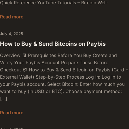
Quick Reference YouTube Tutorials – Bitcoin Well:
How to Buy & Send Bitcoins on Bitcoin Well
Read more
July 4, 2025
How to Buy & Send Bitcoins on Paybis
Overview 🧾 Prerequisites Before You Buy Create and
Verify Your Paybis Account Prepare These Before
Checkout 💳 How to Buy & Send Bitcoin on Paybis (Card +
External Wallet) Step-by-Step Process Log in: Log in to
your Paybis account. Select Bitcoin: Enter how much you
want to buy (in USD or BTC). Choose payment method:
[…]
How to Buy & Send Bitcoins on Paybis
Read more