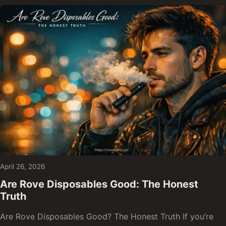
April 26, 2026
Are Rove Disposables Good: The Honest
Truth
Are Rove Disposables Good? The Honest Truth If you’re