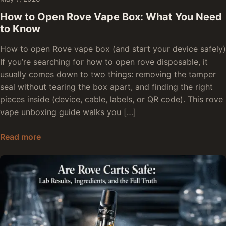
How to Open Rove Vape Box: What You Need
to Know
How to open Rove vape box (and start your device safely)
If you’re searching for how to open rove disposable, it
usually comes down to two things: removing the tamper
seal without tearing the box apart, and finding the right
pieces inside (device, cable, labels, or QR code). This rove
vape unboxing guide walks you […]
How to Open Rove Vape Box: What You Need t
Read more