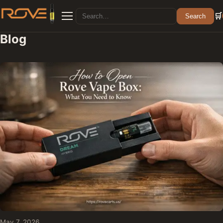
Search for:
🛒
Search
Menu
Blog
May 7, 2026