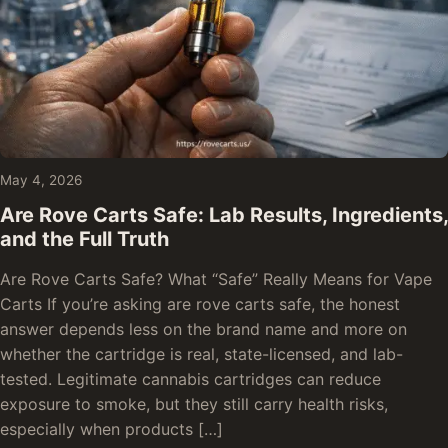
May 4, 2026
Are Rove Carts Safe: Lab Results, Ingredients,
and the Full Truth
Are Rove Carts Safe? What “Safe” Really Means for Vape
Carts If you’re asking are rove carts safe, the honest
answer depends less on the brand name and more on
whether the cartridge is real, state-licensed, and lab-
tested. Legitimate cannabis cartridges can reduce
exposure to smoke, but they still carry health risks,
especially when products […]