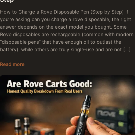
How to Charge a Rove Disposable Pen (Step by Step) If
you’re asking can you charge a rove disposable, the right
answer depends on the exact model you bought. Some
Rove disposables are rechargeable (common with modern
“disposable pens” that have enough oil to outlast the
battery), while others are truly single-use and are not […]
How to Charge Rove Disposable Pen: Step by S
Read more