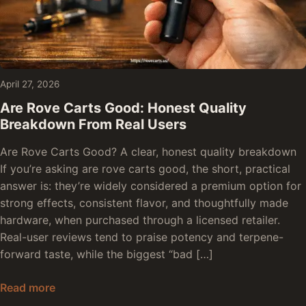
April 27, 2026
Are Rove Carts Good: Honest Quality
Breakdown From Real Users
Are Rove Carts Good? A clear, honest quality breakdown
If you’re asking are rove carts good, the short, practical
answer is: they’re widely considered a premium option for
strong effects, consistent flavor, and thoughtfully made
hardware, when purchased through a licensed retailer.
Real-user reviews tend to praise potency and terpene-
forward taste, while the biggest “bad […]
Are Rove Carts Good: Honest Quality Breakdow
Read more