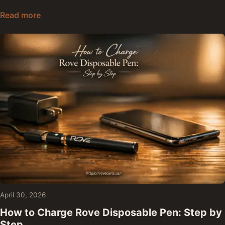
Are Rove Carts Safe: Lab Results, Ingredients, a
Read more
April 30, 2026
How to Charge Rove Disposable Pen: Step by
Step