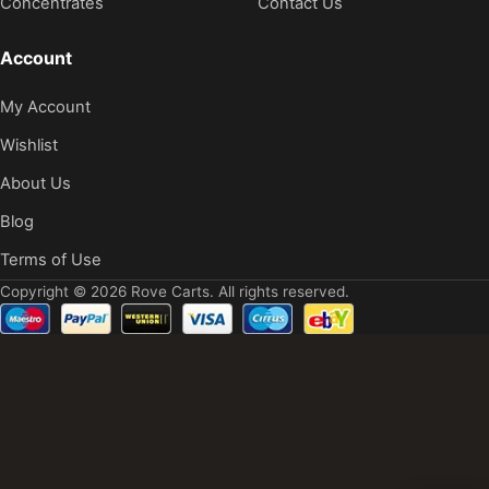
Concentrates
Contact Us
Account
My Account
Wishlist
About Us
Blog
Terms of Use
Copyright © 2026 Rove Carts. All rights reserved.