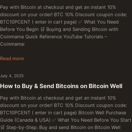
Pay with Bitcoin at checkout and get an instant 10%
discount on your order! BTC 10% Discount coupon code:
BTC10PCENT ( enter in cart page) ✅ What You Need
Before You Begin 🛒 Buying and Sending Bitcoin with
Coinmama Quick Reference YouTube Tutorials –
Coinmama:
How to Buy & Send Bitcoins on Coinmama
Read more
July 4, 2025
How to Buy & Send Bitcoins on Bitcoin Well
Pay with Bitcoin at checkout and get an instant 10%
discount on your order! BTC 10% Discount coupon code:
BTC10PCENT ( enter in cart page) Bitcoin Well Purchase
Guide (Canada & USA) ✅ What You Need Before You Start
🛒 Step-by-Step: Buy and send Bitcoin on Bitcoin Well