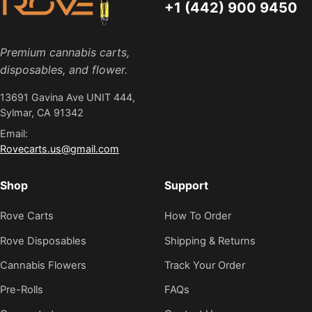
+1 (442) 900 9450
Premium cannabis carts,
disposables, and flower.
13691 Gavina Ave UNIT 444,
Sylmar, CA 91342
Email:
Rovecarts.us@gmail.com
Shop
Support
Rove Carts
How To Order
Rove Disposables
Shipping & Returns
Cannabis Flowers
Track Your Order
Pre-Rolls
FAQs