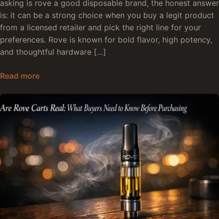
asking is rove a good disposable brand, the honest answer
is: it can be a strong choice when you buy a legit product
from a licensed retailer and pick the right line for your
preferences. Rove is known for bold flavor, high potency,
and thoughtful hardware […]
Are Rove Disposables Good: The Honest Truth
Read more