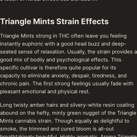
Triangle Mints Strain Effects
Triangle Mints strong in THC often leave you feeling
instantly euphoric with a good head buzz and deep-
seated sense of relaxation. Usually, the strain provides a
good mix of bodily and psychological effects. This
specific cultivar is therefore quite popular for its
capacity to eliminate anxiety, despair, tiredness, and
chronic pain. The first strong feelings usually fade with
pleasant emotional and physical rest.
Long twisty amber hairs and silvery-white resin coating
abound on the hefty, minty green nugget of the Triangle
Mints cannabis strain. Though equally as delightful to
smoke, the trimmed and cured bloom is all-out
breathtakingly beautiful. Highly aromatic, Aroma Triangle