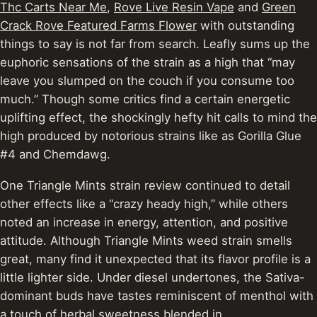
Thc Carts Near Me
,
Rove Live Resin Vape
and
Green
Crack Rove Featured Farms Flower
with outstanding
things to say is not far from search. Leafly sums up the
euphoric sensations of the strain as a high that “may
leave you slumped on the couch if you consume too
much.” Though some critics find a certain energetic
uplifting effect, the shockingly hefty hit calls to mind the
high produced by notorious strains like as Gorilla Glue
#4 and Chemdawg.
One Triangle Mints strain review continued to detail
other effects like a “crazy heady high,” while others
noted an increase in energy, attention, and positive
attitude. Although Triangle Mints weed strain smells
great, many find it unexpected that its flavor profile is a
little lighter side. Under diesel undertones, the Sativa-
dominant buds have tastes reminiscent of menthol with
a touch of herbal sweetness blended in.