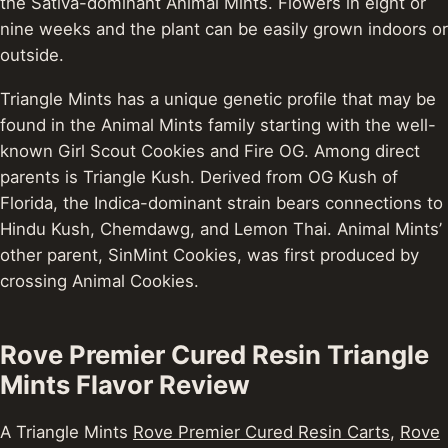
the Sativa-dominant Animal Mints. Flowers in eight or
nine weeks and the plant can be easily grown indoors or
outside.
Triangle Mints has a unique genetic profile that may be
found in the Animal Mints family starting with the well-
known Girl Scout Cookies and Fire OG. Among direct
parents is Triangle Kush. Derived from OG Kush of
Florida, the Indica-dominant strain bears connections to
Hindu Kush, Chemdawg, and Lemon Thai. Animal Mints’
other parent, SinMint Cookies, was first produced by
crossing Animal Cookies.
Rove Premier Cured Resin Triangle
Mints Flavor Review
A Triangle Mints
Rove Premier Cured Resin Carts
,
Rove