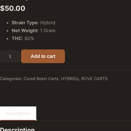
$
50.00
Strain Type
: Hybrid
Net Weight
: 1 Gram
THC
: 82%
Triangle Mints (Hybrid) - Rove Premier Cured Resin Carts: 
Add to cart
Categories:
Cured Resin Carts
,
HYBRIDs
,
ROVE CARTS
Description
Description