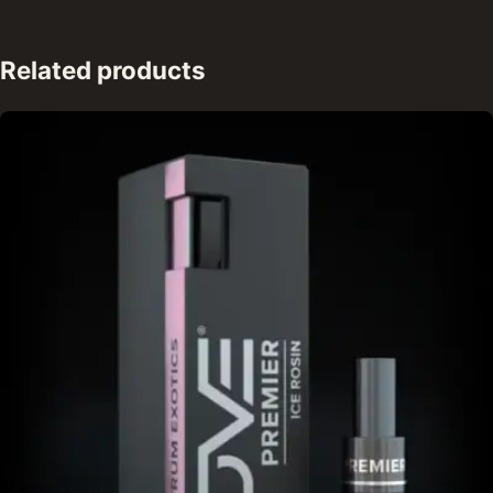
Related products