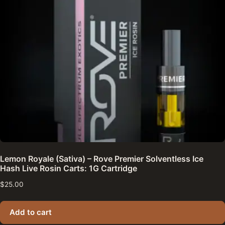
Lemon Royale (Sativa) – Rove Premier Solventless Ice
Hash Live Rosin Carts: 1G Cartridge
$
25.00
Add to cart