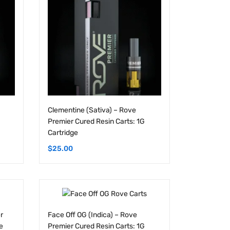
Clementine (Sativa) – Rove
Premier Cured Resin Carts: 1G
Cartridge
$
25.00
r
Face Off OG (Indica) – Rove
e
Premier Cured Resin Carts: 1G
Cartridge