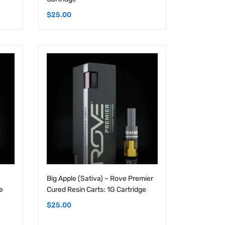
Big Apple (Sativa) – Rove Premier
e
Cured Resin Carts: 1G Cartridge
$
25.00