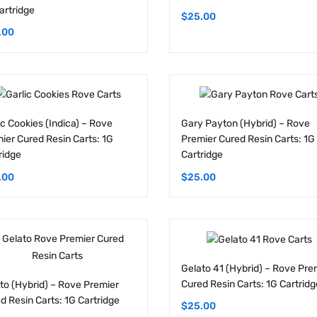
.00
ic Cookies (Indica) – Rove
Gary Payton (Hybrid) – Rove
ier Cured Resin Carts: 1G
Premier Cured Resin Carts: 1G
ridge
Cartridge
.00
$
25.00
Gelato 41 (Hybrid) – Rove Pre
Cured Resin Carts: 1G Cartridg
to (Hybrid) – Rove Premier
d Resin Carts: 1G Cartridge
$
25.00
.00