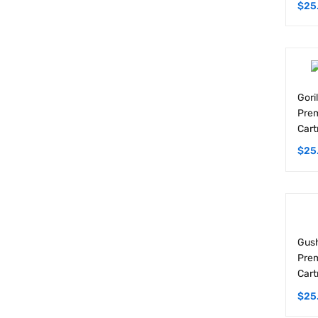
Gori
Prem
Cart
$
25
Gush
Prem
Cart
$
25