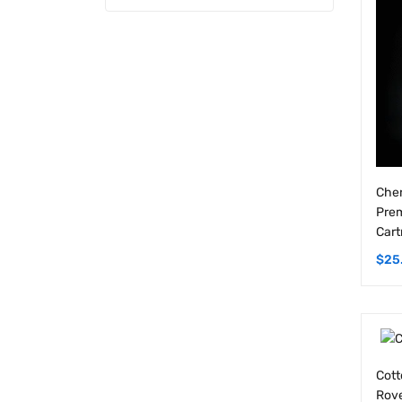
Cher
Prem
Cart
$
25
Cott
Rove
1G C