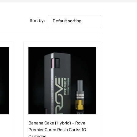
Sort by:
Default sorting
Banana Cake (Hybrid) – Rove
Premier Cured Resin Carts: 1G
Cartridge
$
25.00