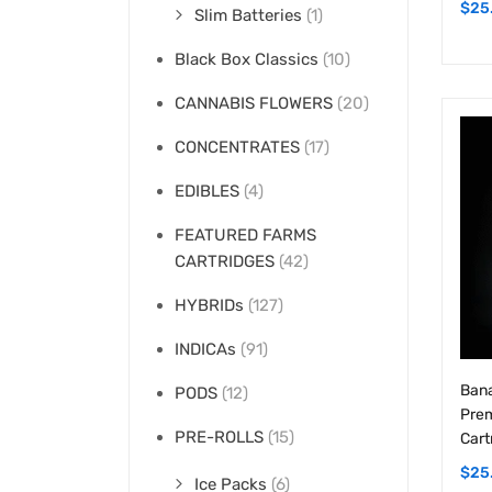
Black Box Classics
(10)
CANNABIS FLOWERS
(20)
CONCENTRATES
(17)
EDIBLES
(4)
FEATURED FARMS
CARTRIDGES
(42)
HYBRIDs
(127)
INDICAs
(91)
Bana
PODS
(12)
Prem
PRE-ROLLS
(15)
Cart
$
25
Ice Packs
(6)