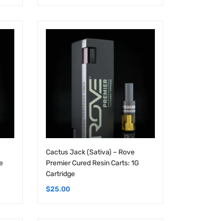
Cactus Jack (Sativa) – Rove
e
Premier Cured Resin Carts: 1G
Cartridge
$
25.00