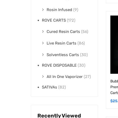
Rosin Infused
(9)
ROVE CARTS
(172)
Cured Resin Carts
(56)
Live Resin Carts
(86)
Solventless Carts
(30)
ROVE DISPOSABLE
(30)
All In One Vaporizer
(27)
Bubb
Prem
SATIVAs
(82)
Cart
$
25
Recently Viewed