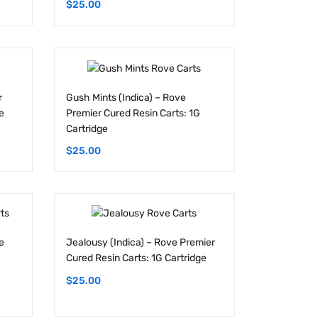
r
Gush Mints (Indica) – Rove
e
Premier Cured Resin Carts: 1G
Cartridge
$
25.00
e
Jealousy (Indica) – Rove Premier
Cured Resin Carts: 1G Cartridge
$
25.00