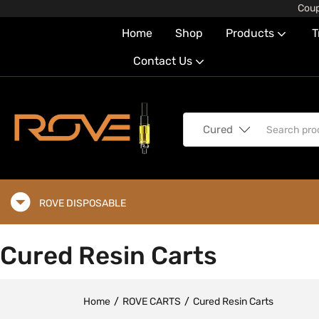
Coup
Home
Shop
Products
T
Contact Us
Cured Resin Carts (5
Cured Resin Carts
Home
ROVE CARTS
Cured Resin Carts