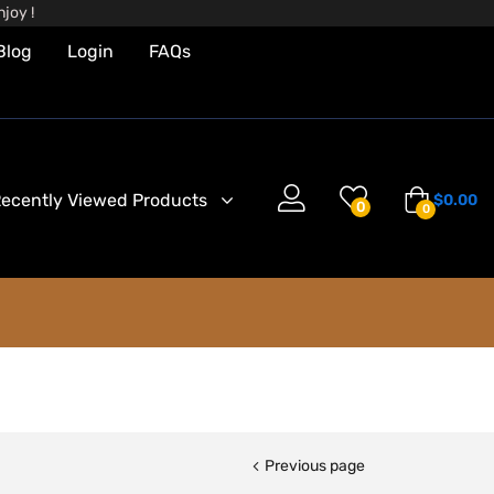
joy !
Blog
Login
FAQs
ecently Viewed Products
$
0.00
0
0
Previous page