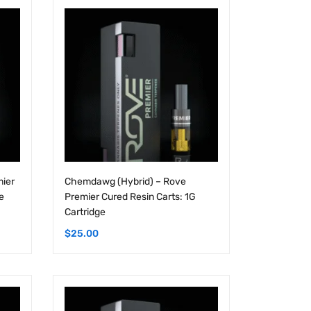
mier
Chemdawg (Hybrid) – Rove
e
Premier Cured Resin Carts: 1G
Cartridge
$
25.00