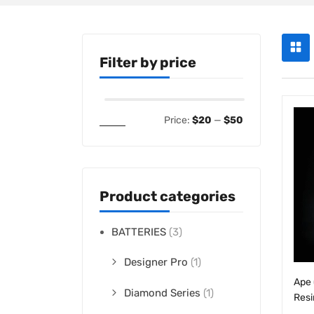
Filter by price
Filter
Price:
$20
—
$50
Product categories
BATTERIES
(3)
Designer Pro
(1)
Ape 
Diamond Series
(1)
Resi
$
25
Slim Batteries
(1)