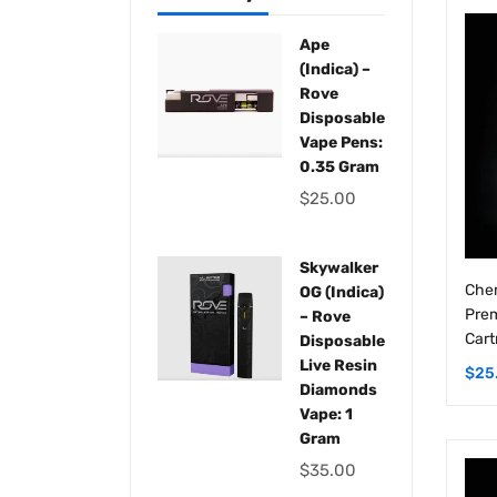
Ape
(Indica) –
Rove
Disposable
Vape Pens:
0.35 Gram
$
25.00
Skywalker
Chem
OG (Indica)
Prem
– Rove
Cart
Disposable
Live Resin
$
25
Diamonds
Vape: 1
Gram
$
35.00