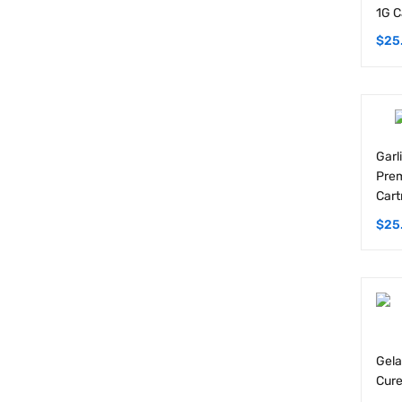
$
25
Garl
Prem
Cart
$
25
Gela
Cure
$
25