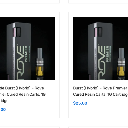
le Burzt (Hybrid) – Rove
Burzt (Hybrid) – Rove Premier
ier Cured Resin Carts: 1G
Cured Resin Carts: 1G Cartridg
ridge
$
25.00
.00