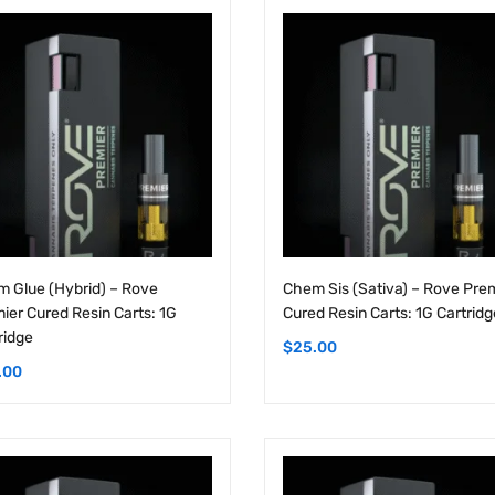
 Glue (Hybrid) – Rove
Chem Sis (Sativa) – Rove Pre
ier Cured Resin Carts: 1G
Cured Resin Carts: 1G Cartridg
ridge
$
25.00
.00