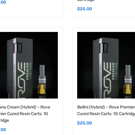
na Cream (Hybrid) – Rove
Bellini (Hybrid) – Rove Premier
ier Cured Resin Carts: 1G
Cured Resin Carts: 1G Cartridg
ridge
$
25.00
.00