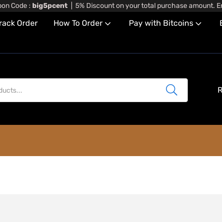
on Code :
big5pcent
| 5% Discount on your total purchase amount. En
rack Order
How To Order
Pay with Bitcoins
6)
R