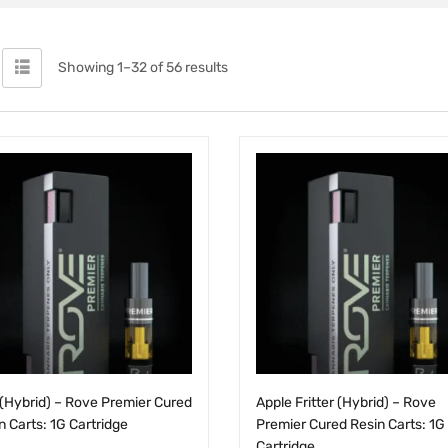
Showing 1–32 of 56 results
(Hybrid) – Rove Premier Cured
Apple Fritter (Hybrid) – Rove
n Carts: 1G Cartridge
Premier Cured Resin Carts: 1G
Cartridge
.00
$
25.00