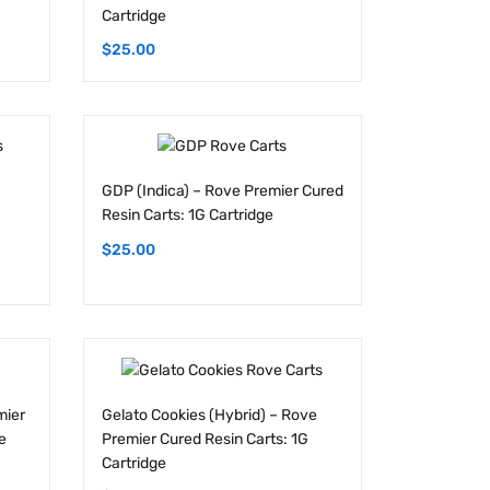
$
25.00
GDP (Indica) – Rove Premier Cured
Resin Carts: 1G Cartridge
$
25.00
mier
Gelato Cookies (Hybrid) – Rove
e
Premier Cured Resin Carts: 1G
Cartridge
$
25.00