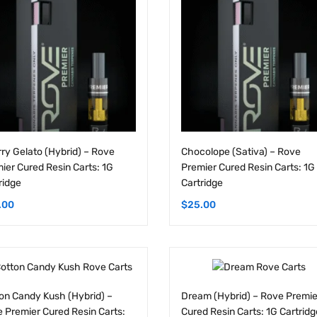
ry Gelato (Hybrid) – Rove
Chocolope (Sativa) – Rove
ier Cured Resin Carts: 1G
Premier Cured Resin Carts: 1G
ridge
Cartridge
.00
$
25.00
on Candy Kush (Hybrid) –
Dream (Hybrid) – Rove Premie
 Premier Cured Resin Carts:
Cured Resin Carts: 1G Cartridg
artridge
$
25.00