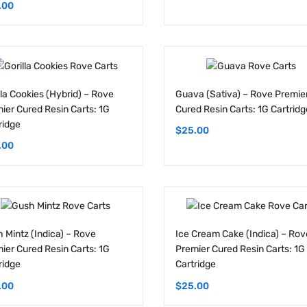
lla Cookies (Hybrid) – Rove
Guava (Sativa) – Rove Premie
ier Cured Resin Carts: 1G
Cured Resin Carts: 1G Cartridg
ridge
$
25.00
.00
 Mintz (Indica) – Rove
Ice Cream Cake (Indica) – Rov
ier Cured Resin Carts: 1G
Premier Cured Resin Carts: 1G
ridge
Cartridge
.00
$
25.00