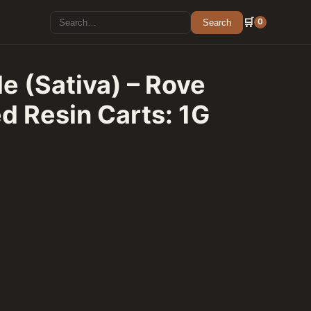
Search for:
🛒
0
Search
e (Sativa) – Rove
d Resin Carts: 1G
e Premier Cured Resin Carts: 1G Cartridge quantity