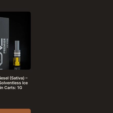
esel (Sativa) –
Solventless Ice
in Carts: 1G