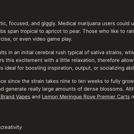
tic, focused, and giggly. Medical marijuana users could u
s span tropical to apricot to pear. Those who like to ra
ercise, or even video game play.
ts in an initial cerebral rush typical of sativa strains, 
s this excitement with a little relaxation, therefore allo
 ideal for boosting inspiration, output, or socializing abil
 since the strain takes nine to ten weeks to fully grow. 
and generate really large amounts of dense blossoms. Alt
 Brand Vapes
and
Lemon Meringue Rove Premier Carts
m
creativity