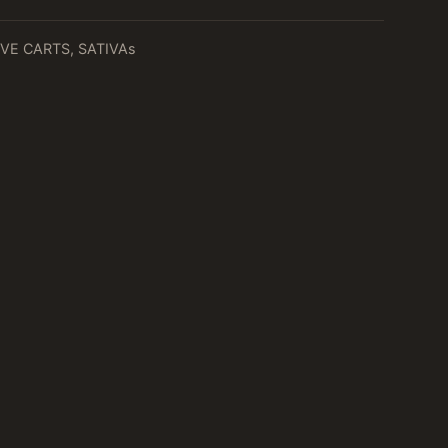
VE CARTS
,
SATIVAs