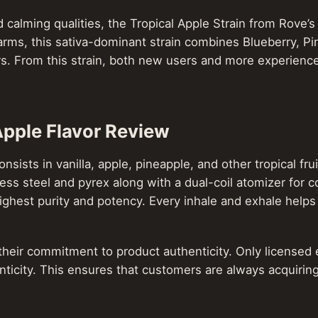
calming qualities, the Tropical Apple Strain from Rove’s
s, this sativa-dominant strain combines Blueberry, Pi
rs. From this strain, both new users and more experience
Apple Flavor Review
ists in vanilla, apple, pineapple, and other tropical frui
ess steel and pyrex along with a dual-coil atomizer for co
ghest purity and potency. Every inhale and exhale helps 
their commitment to product authenticity. Only licensed e
ticity. This ensures that customers are always acquiring