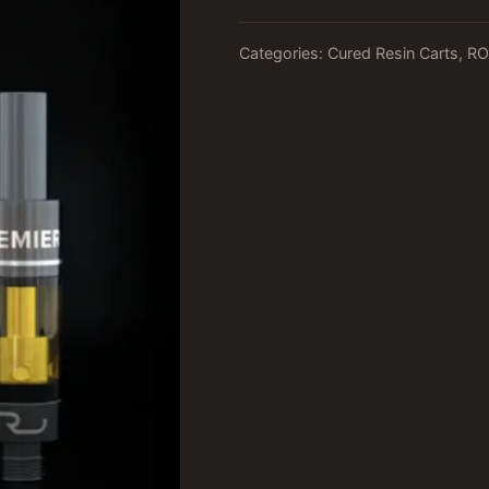
Categories:
Cured Resin Carts
,
RO