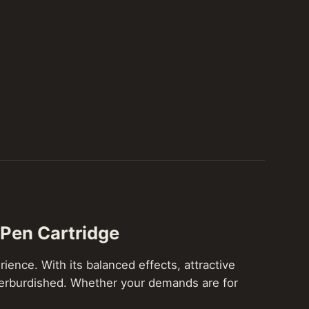
 Pen Cartridge
ience. With its balanced effects, attractive
 overburdished. Whether your demands are for