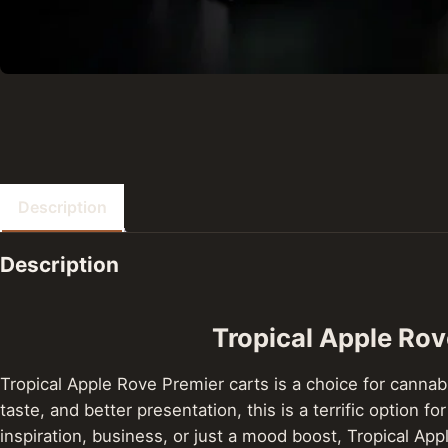
Description
Description
Tropical Apple Ro
Tropical Apple Rove Premier carts is a choice for cannabi
taste, and better presentation, this is a terrific optio
inspiration, business, or just a mood boost, Tropical Ap