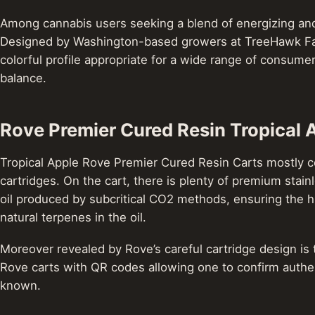
Among cannabis users seeking a blend of energizing and 
Designed by Washington-based growers at TreeHawk Farm
colorful profile appropriate for a wide range of consume
balance.
Rove Premier Cured Resin Tropical 
Tropical Apple Rove Premier Cured Resin Carts mostly cons
cartridges. On the cart, there is plenty of premium stainl
oil produced by subcritical CO2 methods, ensuring the hi
natural terpenes in the oil.
Moreover revealed by Rove’s careful cartridge design is 
Rove carts with QR codes allowing one to confirm authen
known.