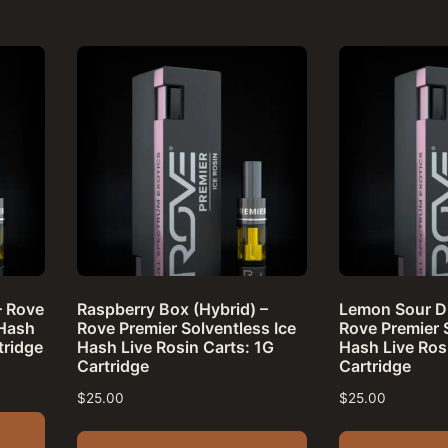
– Rove
Raspberry Box (Hybrid) –
Lemon Sour Di
 Hash
Rove Premier Solventless Ice
Rove Premier 
tridge
Hash Live Rosin Carts: 1G
Hash Live Ros
Cartridge
Cartridge
$
25.00
$
25.00