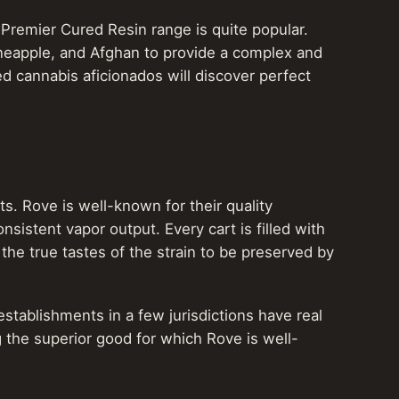
 Premier Cured Resin range is quite popular.
neapple, and Afghan to provide a complex and
d cannabis aficionados will discover perfect
ts. Rove is well-known for their quality
nsistent vapor output. Every cart is filled with
the true tastes of the strain to be preserved by
stablishments in a few jurisdictions have real
 the superior good for which Rove is well-