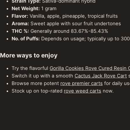
Strain Type:
Sativa-dominant hybrid
Net Weight:
1 gram
Flavor:
Vanilla, apple, pineapple, tropical fruits
Aroma:
Sweet apple with sour fruit undertones
THC %:
Generally around 83.67%-85.43%
No. of Puffs:
Depends on usage; typically up to 300 
More ways to enjoy
Try the flavorful
Gorilla Cookies Rove Cured Resin 
Switch it up with a smooth
Cactus Jack Rove Cart
s
Browse more potent
rove premier carts
for daily us
Stock up on top-rated
rove weed carts
now.