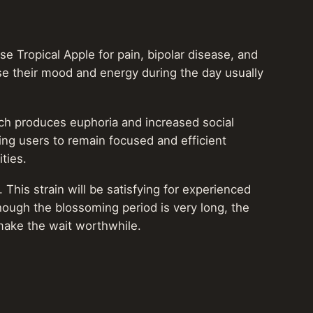
se Tropical Apple for pain, bipolar disease, and
ise their mood and energy during the day usually
which produces euphoria and increased social
wing users to remain focused and efficient
ities.
This strain will be satisfying for experienced
hough the blossoming period is very long, the
ake the wait worthwhile.