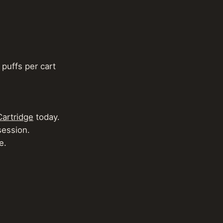
puffs per cart​
Cartridge
today.
ession.
e.