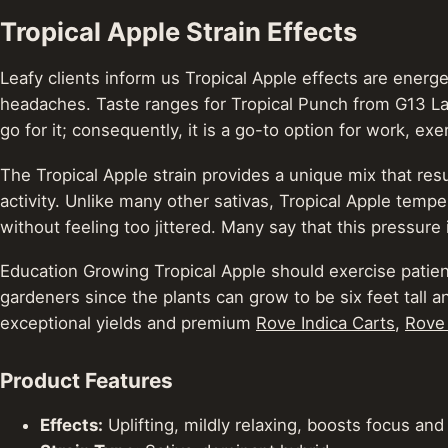
Tropical Apple Strain Effects
Leafy clients inform us Tropical Apple effects are energe
headaches. Taste ranges for Tropical Punch from G13 Lab
go for it; consequently, it is a go-to option for work, ex
The Tropical Apple strain provides a unique mix that resul
activity. Unlike many other sativas, Tropical Apple temper
without feeling too jittered. Many say that this pressure is
Education Growing Tropical Apple should exercise patience
gardeners since the plants can grow to be six feet tall 
exceptional yields and premium
Rove Indica Carts
,
Rove
Product Features
Effects:
Uplifting, mildly relaxing, boosts focus and 