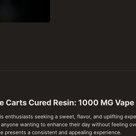
ve Carts Cured Resin: 1000 MG Vape
s enthusiasts seeking a sweet, flavor, and uplifting exper
n for anyone wanting to enhance their day without feeling
ple presents a consistent and appealing experience.