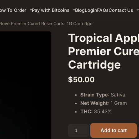
ow To Order
Pay with Bitcoins
Blog
Login
FAQs
Contact Us
 Rove Premier Cured Resin Carts: 1G Cartridge
Tropical Appl
Premier Cure
Cartridge
$
50.00
Strain Type
: Sativa
Net Weight
: 1 Gram
THC
: 85.43%
Tropical Apple (Sativa) - Rov
Add to cart