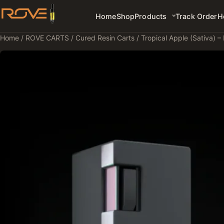
Home
Shop
Products
Track Order
H
Home
/
ROVE CARTS
/
Cured Resin Carts
/ Tropical Apple (Sativa) –