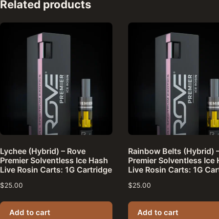
Related products
Lychee (Hybrid) – Rove
Rainbow Belts (Hybrid) 
Premier Solventless Ice Hash
Premier Solventless Ice
Live Rosin Carts: 1G Cartridge
Live Rosin Carts: 1G Car
$
25.00
$
25.00
Add to cart
Add to cart