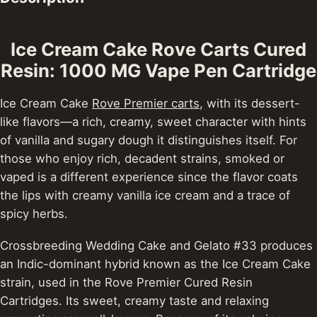
Ice Cream Cake Rove Carts Cured
Resin: 1000 MG Vape Pen Cartridge
Ice Cream Cake
Rove Premier carts
, with its dessert-
like flavors—a rich, creamy, sweet character with hints
of vanilla and sugary dough it distinguishes itself. For
those who enjoy rich, decadent strains, smoked or
vaped is a different experience since the flavor coats
the lips with creamy vanilla ice cream and a trace of
spicy herbs.
Crossbreeding Wedding Cake and Gelato #33 produces
an Indic-dominant hybrid known as the Ice Cream Cake
strain, used in the Rove Premier Cured Resin
Cartridges. Its sweet, creamy taste and relaxing