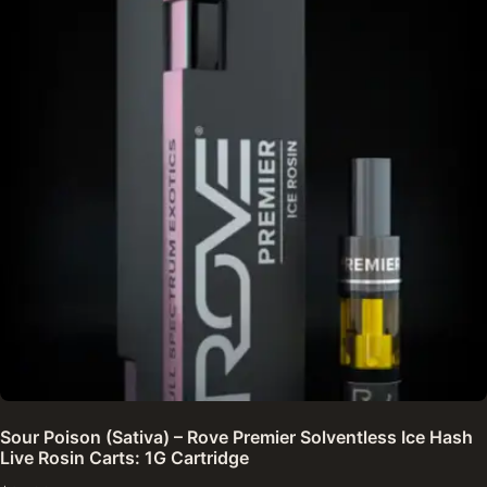
Sour Poison (Sativa) – Rove Premier Solventless Ice Hash
Live Rosin Carts: 1G Cartridge