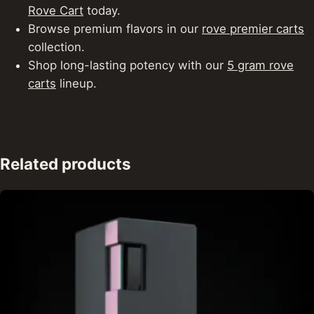
Rove Cart
today.
Browse premium flavors in our
rove premier carts
collection.
Shop long-lasting potency with our
5 gram rove
carts
lineup.
Related products