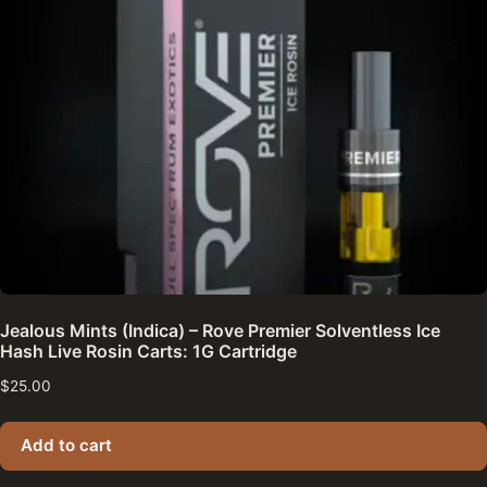
Jealous Mints (Indica) – Rove Premier Solventless Ice
Hash Live Rosin Carts: 1G Cartridge
$
25.00
Add to cart