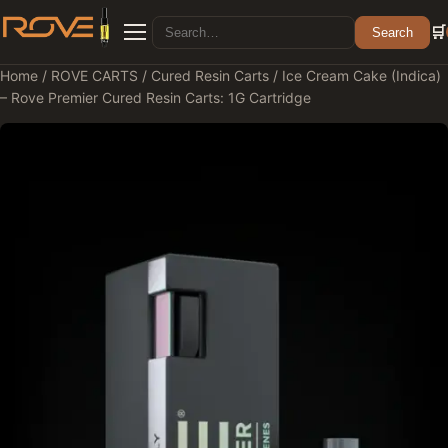
Search for:
🛒
Search
Menu
Home
/
ROVE CARTS
/
Cured Resin Carts
/ Ice Cream Cake (Indica)
– Rove Premier Cured Resin Carts: 1G Cartridge