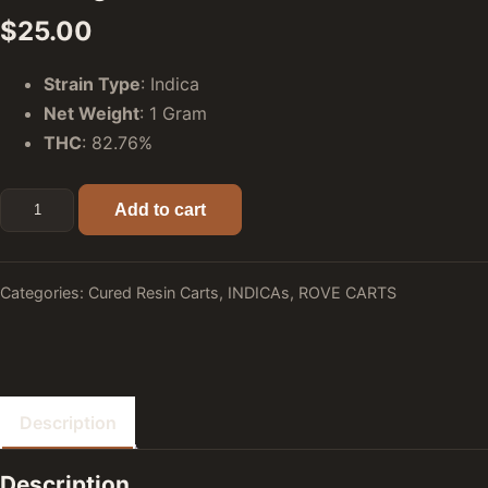
$
25.00
Strain Type
: Indica
Net Weight
: 1 Gram
THC
: 82.76%
Ice Cream Cake (Indica) - Rove Premier Cured Resin Carts:
Add to cart
Categories:
Cured Resin Carts
,
INDICAs
,
ROVE CARTS
Description
Description