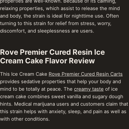
properties are well-known. Because of its calming,
relaxing properties, which assist to release the mind
and body, the strain is ideal for nighttime use. Often
turning to this strain for relief from stress, worry,
discomfort, and sleeplessness are users.
Rove Premier Cured Resin Ice
Cream Cake Flavor Review
This Ice Cream Cake
Rove Premier Cured Resin Carts
provides sedative properties that help your body and
mind to be totally at peace. The
creamy taste
of ice
cream cake combines sweet vanilla and sugary dough
hints. Medical marijuana users and customers claim that
this strain helps with anxiety, sleep, and pain as well as
with other conditions.