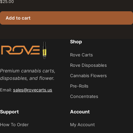
$
25.00
Add to cart
Shop
Rove Carts
Rove Disposables
Premium cannabis carts,
Cannabis Flowers
disposables, and flower.
Pre-Rolls
Email:
sales@rovecarts.us
Concentrates
Support
Account
How To Order
My Account