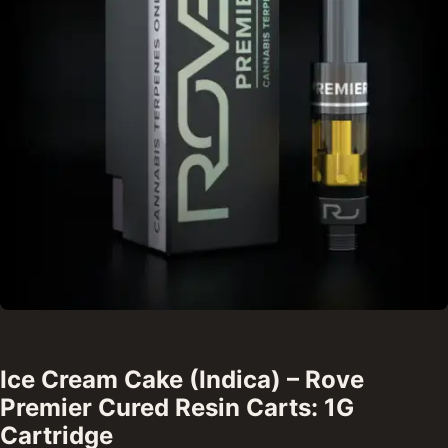
Ice Cream Cake (Indica) – Rove
Premier Cured Resin Carts: 1G
Cartridge