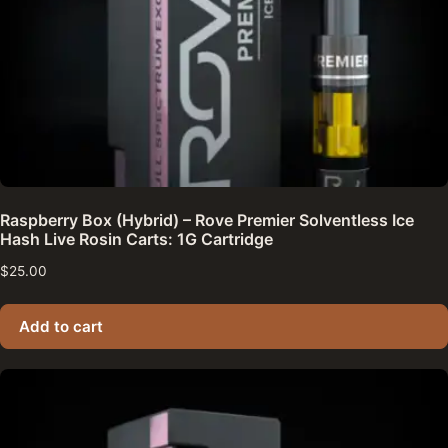
Raspberry Box (Hybrid) – Rove Premier Solventless Ice
Hash Live Rosin Carts: 1G Cartridge
$
25.00
Add to cart