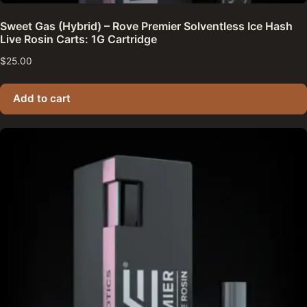
Sweet Gas (Hybrid) – Rove Premier Solventless Ice Hash
Live Rosin Carts: 1G Cartridge
$
25.00
Add to cart