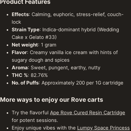
Product Features
Effects
: Calming, euphoric, stress-relief, couch-
lock
Strain Type
: Indica-dominant hybrid (Wedding
Cake x Gelato #33)
Net weight
: 1 gram
Flavor
: Creamy vanilla ice cream with hints of
sugary dough and spices
Aroma
: Sweet, pungent, earthy, nutty
THC %
: 82.76%
No. of Puffs
: Approximately 200 per 1G cartridge
More ways to enjoy our Rove carts
Try the flavorful
Ape Rove Cured Resin Cartridge
for potent sessions.
Enjoy unique vibes with the
Lumpy Space Princess