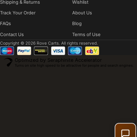
Shipping & Returns
Wishlist
Track Your Order
About Us
FAQs
Blog
Contact Us
Terms of Use
Copyright © 2026 Rove Carts. All rights reserved.
Optimized by Seraphinite Accelerator
Turns on site high speed to be attractive for people and search engines.