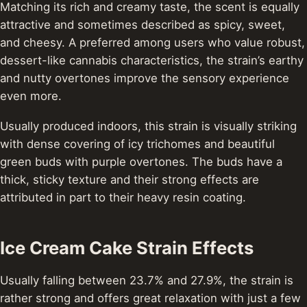
Matching its rich and creamy taste, the scent is equally
attractive and sometimes described as spicy, sweet,
and cheesy. A preferred among users who value robust,
dessert-like cannabis characteristics, the strain’s earthy
and nutty overtones improve the sensory experience
even more.
Usually produced indoors, this strain is visually striking
with dense covering of icy trichomes and beautiful
green buds with purple overtones. The buds have a
thick, sticky texture and their strong effects are
attributed in part to their heavy resin coating.
Ice Cream Cake Strain Effects
Usually falling between 23.7% and 27.9%, the strain is
rather strong and offers great relaxation with just a few