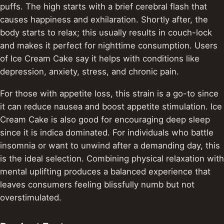
puffs. The high starts with a brief cerebral flash that
causes happiness and exhilaration. Shortly after, the
body starts to relax; this usually results in couch-lock
and makes it perfect for nighttime consumption. Users
of Ice Cream Cake say it helps with conditions like
depression, anxiety, stress, and chronic pain.
For those with appetite loss, this strain is a go-to since
it can reduce nausea and boost appetite stimulation. Ice
Cream Cake is also good for encouraging deep sleep
since it is indica dominated. For individuals who battle
insomnia or want to unwind after a demanding day, this
is the ideal selection. Combining physical relaxation with
mental uplifting produces a balanced experience that
leaves consumers feeling blissfully numb but not
overstimulated.