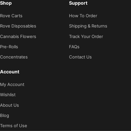
Shop
Support
Rove Carts
How To Order
Rove Disposables
Shipping & Returns
Cannabis Flowers
Track Your Order
Pre-Rolls
FAQs
Concentrates
Contact Us
Account
My Account
Wishlist
About Us
Blog
Terms of Use