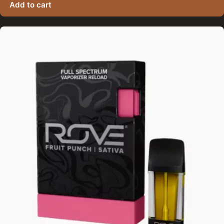
Add to cart