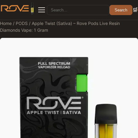
Search for:
🛒
Search
Menu
Home
/
PODS
/ Apple Twist (Sativa) – Rove Pods Live Resin
Diamonds Vape: 1 Gram