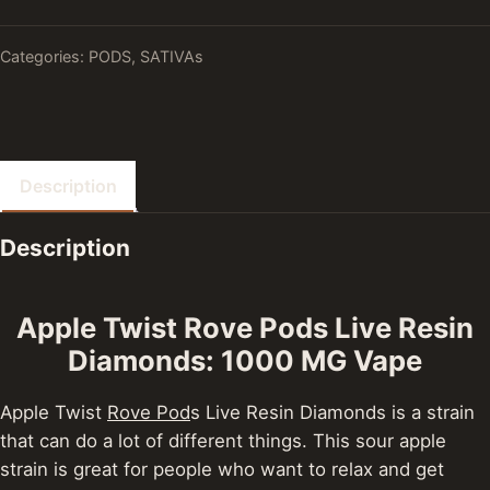
Categories:
PODS
,
SATIVAs
Description
Description
Apple Twist Rove Pods Live Resin
Diamonds: 1000 MG Vape
Apple Twist
Rove Pod
s Live Resin Diamonds is a strain
that can do a lot of different things. This sour apple
strain is great for people who want to relax and get