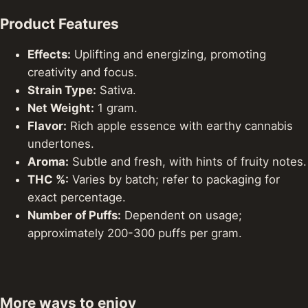
Product Features
Effects:
Uplifting and energizing, promoting
creativity and focus.
Strain Type:
Sativa.
Net Weight:
1 gram.
Flavor:
Rich apple essence with earthy cannabis
undertones.
Aroma:
Subtle and fresh, with hints of fruity notes.
THC %:
Varies by batch; refer to packaging for
exact percentage.
Number of Puffs:
Dependent on usage;
approximately 200-300 puffs per gram.
More ways to enjoy