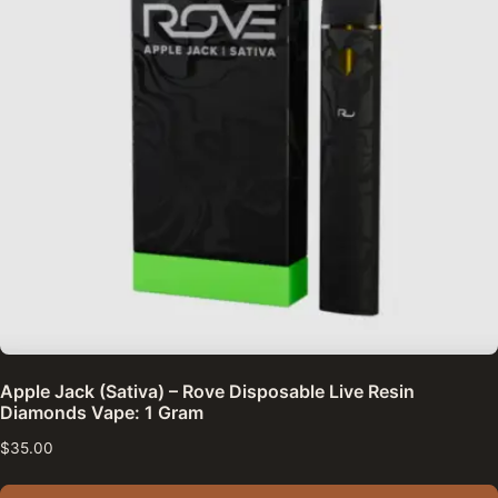
Apple Jack (Sativa) – Rove Disposable Live Resin
Diamonds Vape: 1 Gram
$
35.00