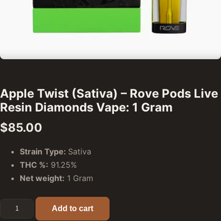
Apple Twist (Sativa) – Rove Pods Live
Resin Diamonds Vape: 1 Gram
$
85.00
Strain Type:
Sativa
THC %:
91.25%
Net weight:
1 Gram
Apple Twist (Sativa) - Rove Pods Live Resin Diamonds Vap
Add to cart