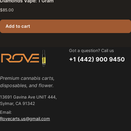
Diamonds Vape: 1 Gram
$
85.00
Add to cart
Got a question? Call us
+1 (442) 900 9450
Premium cannabis carts,
disposables, and flower.
13691 Gavina Ave UNIT 444,
Sylmar, CA 91342
Email:
Rovecarts.us@gmail.com