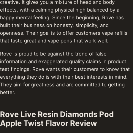
creative. It gives you a mixture of head and body
effects, with a calming physical high balanced by a
happy mental feeling. Since the beginning, Rove has
built their business on honesty, simplicity, and
openness. Their goal is to offer customers vape refills
that taste great and vape pens that work well.
Rove is proud to be against the trend of false
information and exaggerated quality claims in product
test findings. Rove wants their customers to know that
everything they do is with their best interests in mind.
They aim for greatness and are committed to getting
better.
Rove Live Resin Diamonds Pod
Apple Twist Flavor Review