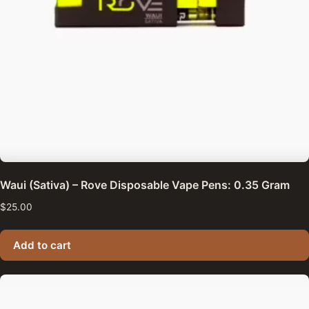
Waui (Sativa) – Rove Disposable Vape Pens: 0.35 Gram
$
25.00
Add to cart