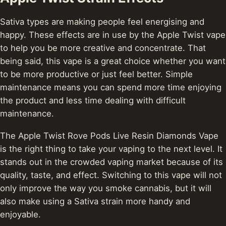
Sativa types are making people feel energising and
happy. These effects are in use by the Apple Twist vape
to help you be more creative and concentrate. That
being said, this vape is a great choice whether you want
to be more productive or just feel better. Simple
maintenance means you can spend more time enjoying
the product and less time dealing with difficult
maintenance.
The Apple Twist Rove Pods Live Resin Diamonds Vape
is the right thing to take your vaping to the next level.
It
stands out in the crowded vaping market because of its
quality, taste, and effect. Switching to this vape will not
only improve the way you smoke cannabis, but it will
also make using a Sativa strain more handy and
enjoyable.