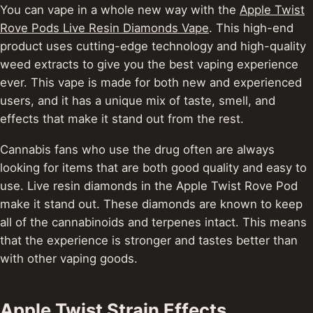
You can vape in a whole new way with the
Apple Twist
Rove Pods Live Resin Diamonds Vape
. This high-end
product uses cutting-edge technology and high-quality
weed extracts to give you the best vaping experience
ever. This vape is made for both new and experienced
users, and it has a unique mix of taste, smell, and
effects that make it stand out from the rest.
Cannabis fans who use the drug often are always
looking for items that are both good quality and easy to
use. Live resin diamonds in the Apple Twist Rove Pod
make it stand out.
These diamonds are known to keep
all of the cannabinoids and terpenes intact. This means
that the experience is stronger and tastes better than
with other vaping goods.
Apple Twist Strain Effects