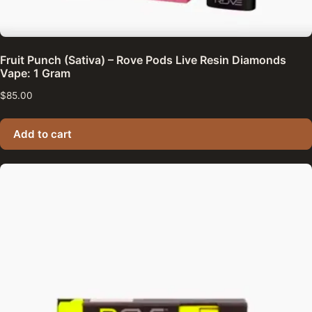
Fruit Punch (Sativa) – Rove Pods Live Resin Diamonds
Vape: 1 Gram
$
85.00
Add to cart