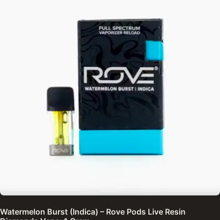
Watermelon Burst (Indica) – Rove Pods Live Resin