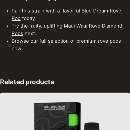
Pair this strain with a flavorful
Blue Dream Rove
Pod
today.
Try the fruity, uplifting
Maui Waui Rove Diamond
Pods
next.
Browse our full selection of premium
rove pods
now.
Related products