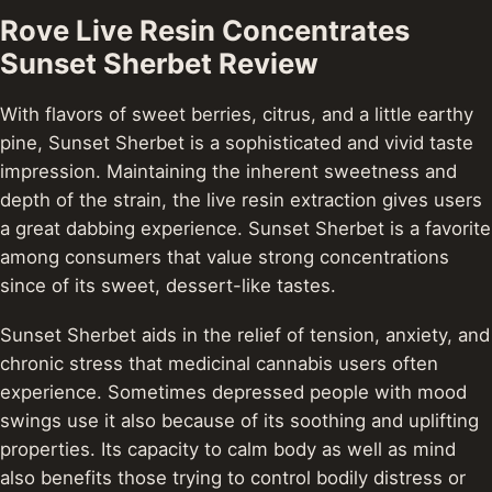
Rove Live Resin Concentrates
Sunset Sherbet Review
With flavors of sweet berries, citrus, and a little earthy
pine, Sunset Sherbet is a sophisticated and vivid taste
impression. Maintaining the inherent sweetness and
depth of the strain, the live resin extraction gives users
a great dabbing experience. Sunset Sherbet is a favorite
among consumers that value strong concentrations
since of its sweet, dessert-like tastes.
Sunset Sherbet aids in the relief of tension, anxiety, and
chronic stress that medicinal cannabis users often
experience. Sometimes depressed people with mood
swings use it also because of its soothing and uplifting
properties. Its capacity to calm body as well as mind
also benefits those trying to control bodily distress or