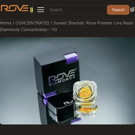
Search for:
🛒
Search
Menu
Home
/
CONCENTRATES
/ Sunset Sherbet: Rove Premier Live Resin
Diamonds Concentrates – 1G