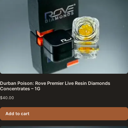
Durban Poison: Rove Premier Live Resin Diamonds
Concentrates – 1G
$
40.00
Add to cart