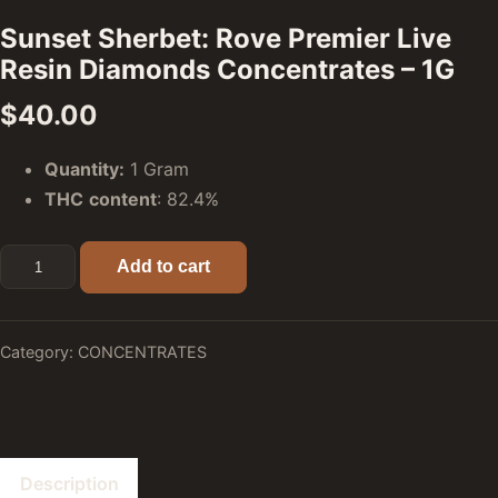
Sunset Sherbet: Rove Premier Live
Resin Diamonds Concentrates – 1G
$
40.00
Quantity:
1 Gram
THC
content
: 82.4%
Sunset Sherbet: Rove Premier Live Resin Diamonds Concent
Add to cart
Category:
CONCENTRATES
Description