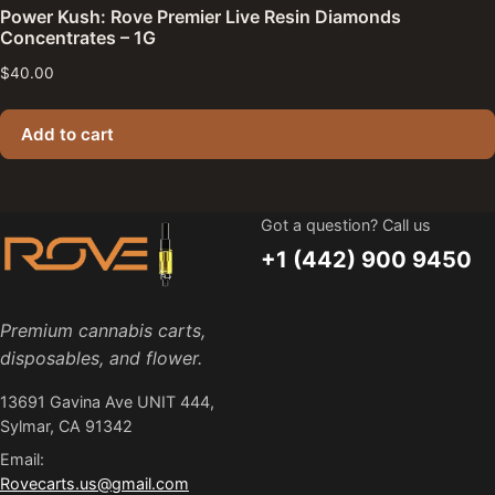
Power Kush: Rove Premier Live Resin Diamonds
Concentrates – 1G
$
40.00
Add to cart
Got a question? Call us
+1 (442) 900 9450
Premium cannabis carts,
disposables, and flower.
13691 Gavina Ave UNIT 444,
Sylmar, CA 91342
Email:
Rovecarts.us@gmail.com