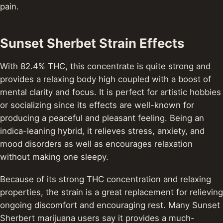
pain.
Sunset Sherbet Strain Effects
With 82.4% THC, this concentrate is quite strong and
provides a relaxing body high coupled with a boost of
mental clarity and focus. It is perfect for artistic hobbies
or socializing since its effects are well-known for
producing a peaceful and pleasant feeling. Being an
indica-leaning hybrid, it relieves stress, anxiety, and
mood disorders as well as encourages relaxation
without making one sleepy.
Because of its strong THC concentration and relaxing
properties, the strain is a great replacement for relieving
ongoing discomfort and encouraging rest. Many Sunset
Sherbert marijuana users say it provides a much-