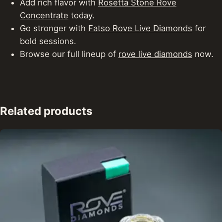
Add rich flavor with
Rosetta Stone Rove
Concentrate
today.
Go stronger with
Fatso Rove Live Diamonds
for
bold sessions.
Browse our full lineup of
rove live diamonds
now.
Related products