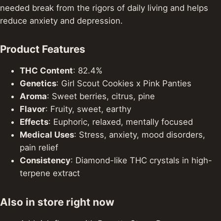
needed break from the rigors of daily living and helps
reduce anxiety and depression.
Product Features
THC Content
: 82.4%
Genetics
: Girl Scout Cookies x Pink Panties
Aroma
: Sweet berries, citrus, pine
Flavor
: Fruity, sweet, earthy
Effects
: Euphoric, relaxed, mentally focused
Medical Uses
: Stress, anxiety, mood disorders,
pain relief
Consistency
: Diamond-like THC crystals in high-
terpene extract
Also in store right now