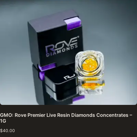
GMO: Rove Premier Live Resin Diamonds Concentrates –
1G
$
40.00