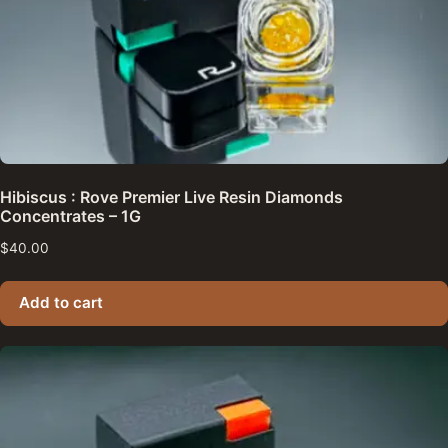
Hibiscus : Rove Premier Live Resin Diamonds
Concentrates – 1G
$
40.00
Add to cart