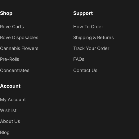
Shop
Support
Rove Carts
How To Order
Rove Disposables
Shipping & Returns
Cannabis Flowers
Track Your Order
Pre-Rolls
FAQs
Concentrates
Contact Us
Account
My Account
Wishlist
About Us
Blog