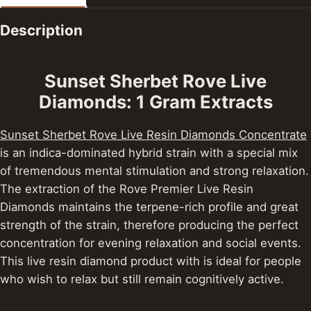
Description
Sunset Sherbet Rove Live
Diamonds: 1 Gram Extracts
Sunset Sherbet Rove Live Resin Diamonds Concentrate
is an indica-dominated hybrid strain with a special mix
of tremendous mental stimulation and strong relaxation.
The extraction of the Rove Premier Live Resin
Diamonds maintains the terpene-rich profile and great
strength of the strain, therefore producing the perfect
concentration for evening relaxation and social events.
This live resin diamond product with is ideal for people
who wish to relax but still remain cognitively active.