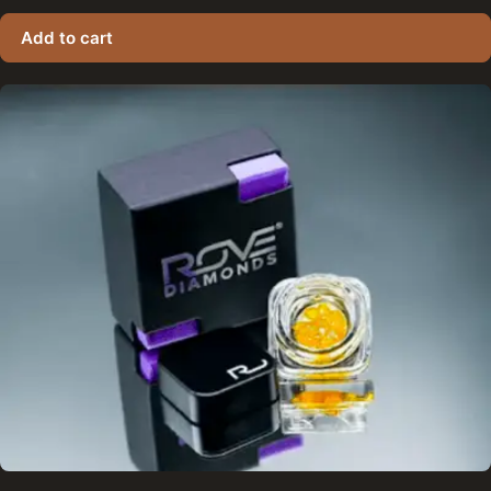
Add to cart