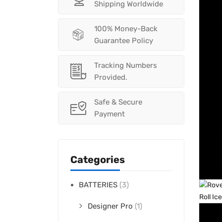
Shipping Worldwide
100% Money-Back
Guarantee Policy
Tracking Numbers
Provided.
Safe & Secure
Payment
Categories
BATTERIES
(3)
Designer Pro
(1)