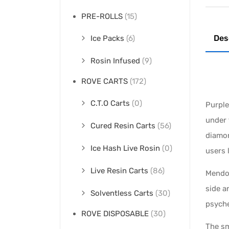
PRE-ROLLS
(15)
Des
Ice Packs
(6)
Rosin Infused
(9)
ROVE CARTS
(172)
C.T.O Carts
(0)
Purpl
under 
Cured Resin Carts
(56)
diamon
Ice Hash Live Rosin
(0)
users 
Live Resin Carts
(86)
Mendo 
side a
Solventless Carts
(30)
psyche
ROVE DISPOSABLE
(30)
The sm