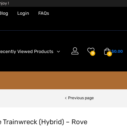
joy !
Blog
Login
FAQs
ecently Viewed Products
$
0.00
0
0
Previous page
e Trainwreck (Hybrid) – Rove