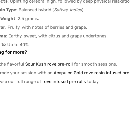
ects
: Uplifting cerebral high, followed by deep physical relaxatio
ain Type
: Balanced hybrid (
Sativa
/
Indica
).
 Weight
: 2.5 grams.
vor
: Fruity, with notes of berries and grape.
oma
: Earthy, sweet, with citrus and grape undertones.
 %
: Up to 40%.
ng for more?
the flavorful
Sour Kush rove pre-roll
for smooth sessions.
rade your session with an
Acapulco Gold rove rosin infused pre-
wse our full range of
rove infused pre rolls
today.