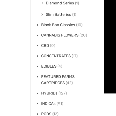
Diamond Series
(1)
Slim Batteries
(1)
Black Box Classics
(10)
CANNABIS FLOWERS
(20)
CBD
(0)
CONCENTRATES
(17)
EDIBLES
(4)
FEATURED FARMS
CARTRIDGES
(42)
HYBRIDs
(127)
INDICAs
(91)
PODS
(12)