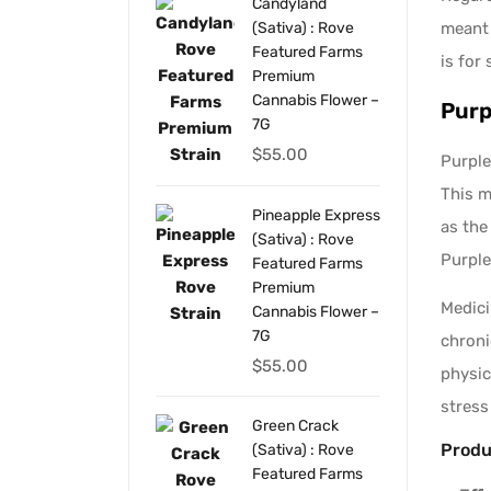
Candyland
meant 
(Sativa) : Rove
Featured Farms
is for 
Premium
Cannabis Flower –
Purp
7G
$
55.00
Purple
This m
Pineapple Express
as the
(Sativa) : Rove
Purple
Featured Farms
Premium
Medici
Cannabis Flower –
7G
chroni
$
55.00
physic
stress
Green Crack
Produ
(Sativa) : Rove
Featured Farms