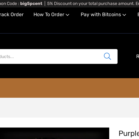
on Code :
big5pcent
| 5% Discount on your total purchase amount. En
rack Order
How To Order
Pay with Bitcoins
R
Purpl