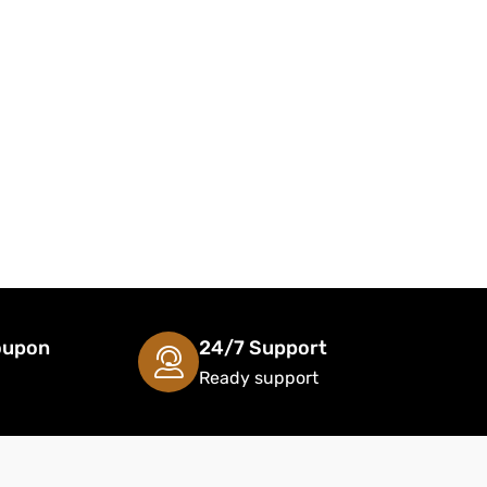
oupon
24/7 Support
Ready support