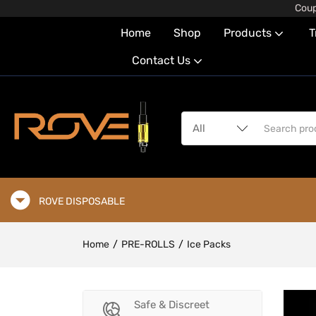
Coup
Home
Shop
Products
T
Contact Us
ROVE DISPOSABLE
Home
PRE-ROLLS
Ice Packs
Safe & Discreet