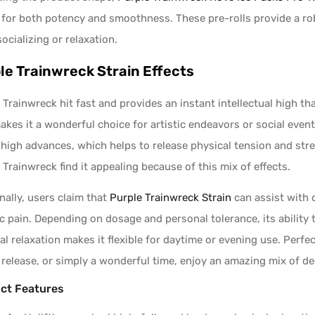
for both potency and smoothness. These pre-rolls provide a ro
socializing or relaxation.
le Trainwreck Strain Effects
 Trainwreck hit fast and provides an instant intellectual high 
akes it a wonderful choice for artistic endeavors or social even
 high advances, which helps to release physical tension and stre
 Trainwreck find it appealing because of this mix of effects.
nally, users claim that
Purple Trainwreck Strain
can assist with d
c pain. Depending on dosage and personal tolerance, its ability
al relaxation makes it flexible for daytime or evening use. Perfe
 release, or simply a wonderful time, enjoy an amazing mix of de
ct Features