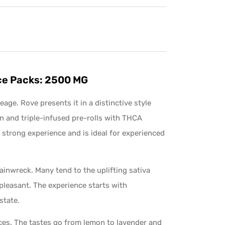
Ice Packs: 2500 MG
eage. Rove presents it in a distinctive style
in and triple-infused pre-rolls with THCA
 strong experience and is ideal for experienced
inwreck. Many tend to the uplifting sativa
pleasant. The experience starts with
state.
ices. The tastes go from lemon to lavender and