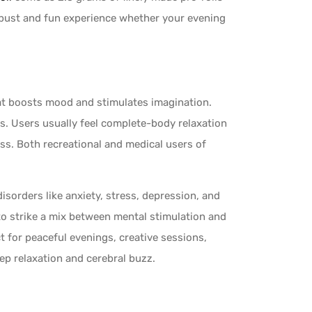
bust and fun experience whether your evening
that boosts mood and stimulates imagination.
ts. Users usually feel complete-body relaxation
ss. Both recreational and medical users of
isorders like anxiety, stress, depression, and
 to strike a mix between mental stimulation and
ct for peaceful evenings, creative sessions,
ep relaxation and cerebral buzz.