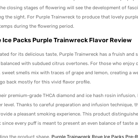
The closing stages of flowering will see the development of fasc
ng the sight. For Purple Trainwreck to produce that lovely purp
temps during the flowering period.
 Ice Packs Purple Trainwreck Flavor Review
ated for its delicious taste, Purple Trainwreck has a fruish and 
 balanced with subdued citrus overtones. For those who enjoy c
, sweet smells mix with traces of grape and lemon, creating a w
go back mostly for this vivid flavor profile.
heir premium-grade THCA diamond and ice hash rosin infusion, Ro
r level. Thanks to careful preparation and infusion technique, t
rovide a pleasant smoking experience. This product distinguishes
 since every puff is meant to present an even balance of taste a
ing the product shape,
Purple Trainwreck Rove Ice Packs Pre-R