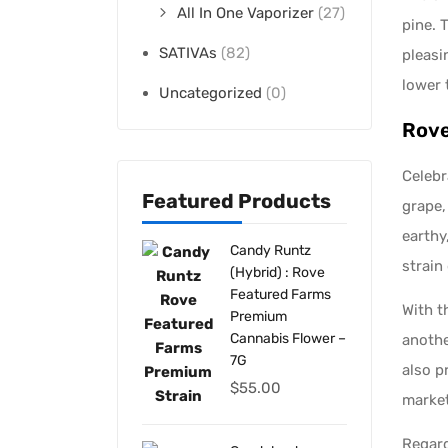
All In One Vaporizer
(27)
pine. 
SATIVAs
(82)
pleasi
lower 
Uncategorized
(0)
Rove
Celebr
Featured Products
grape,
earthy
Candy Runtz
strain 
(Hybrid) : Rove
Featured Farms
With t
Premium
Cannabis Flower –
anothe
7G
also p
$
55.00
market
Regard