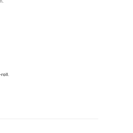
n.
roll
.