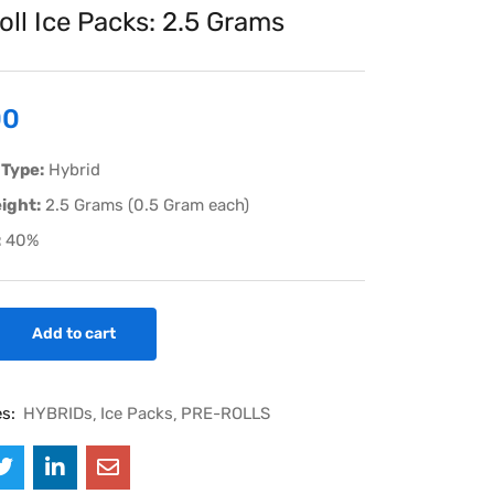
oll Ice Packs: 2.5 Grams
00
 Type:
Hybrid
ight:
2.5 Grams (0.5 Gram each)
:
40%
Add to cart
es:
HYBRIDs
Ice Packs
PRE-ROLLS