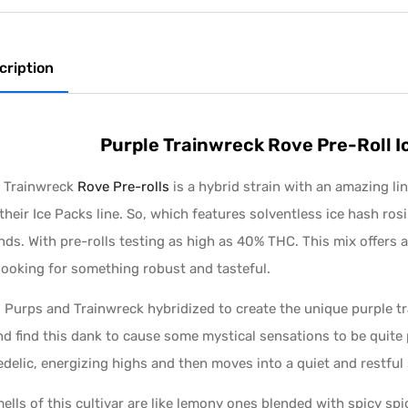
cription
Purple Trainwreck Rove Pre-Roll 
e Trainwreck
Rove Pre-rolls
is a hybrid strain with an amazing lin
their Ice Packs line. So, which features solventless ice hash ros
ds. With pre-rolls testing as high as 40% THC. This mix offers a
looking for something robust and tasteful.
Purps and Trainwreck hybridized to create the unique purple tra
nd find this dank to cause some mystical sensations to be quite 
delic, energizing highs and then moves into a quiet and restful 
ells of this cultivar are like lemony ones blended with spicy sp