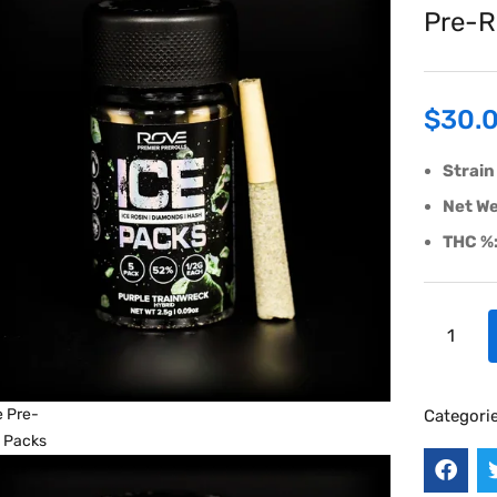
Pre-R
$
30.
Strain
Net We
THC %
Categori