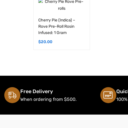
Cherry Pie (Indica) –
Rove Pre-Roll Rosin
Infused: 1 Gram
$
20.00
Free Delivery
Quic
When ordering from $500.
100%