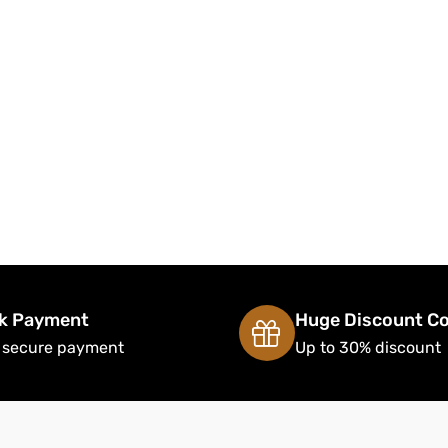
k Payment
Huge Discount C
 secure payment
Up to 30% discount