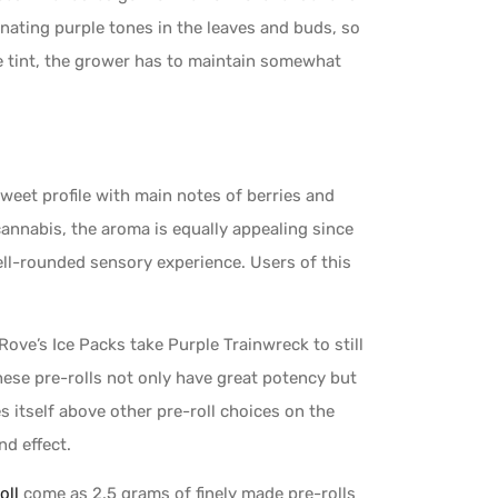
inating purple tones in the leaves and buds, so
le tint, the grower has to maintain somewhat
sweet profile with main notes of berries and
annabis, the aroma is equally appealing since
ell-rounded sensory experience. Users of this
ve’s Ice Packs take Purple Trainwreck to still
hese pre-rolls not only have great potency but
 itself above other pre-roll choices on the
nd effect.
oll
come as 2.5 grams of finely made pre-rolls