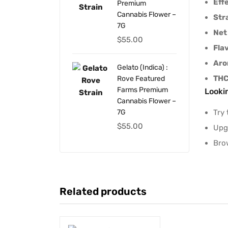
Eff
Premium
Cannabis Flower –
Str
7G
Net
$
55.00
Fla
Ar
Gelato (Indica) :
THC
Rove Featured
Farms Premium
Looki
Cannabis Flower –
Try 
7G
$
55.00
Upg
Bro
Related products