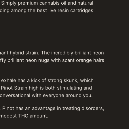
. Simply premium cannabis oil and natural
iding among the best live resin cartridges
 hybrid strain. The incredibly brilliant neon
uffy brilliant neon nugs with scant orange hairs
y exhale has a kick of strong skunk, which
e
Pinot Strain
high is both stimulating and
 conversational with everyone around you.
. Pinot has an advantage in treating disorders,
ts modest THC amount.