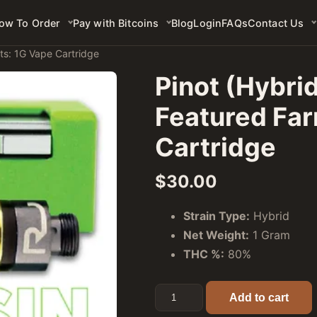
ow To Order
Pay with Bitcoins
Blog
Login
FAQs
Contact Us
ts: 1G Vape Cartridge
Pinot (Hybri
Featured Far
Cartridge
$
30.00
Strain Type:
Hybrid
Net Weight:
1 Gram
THC %:
80%
Pinot (Hybrid) - Rove Premier
Add to cart