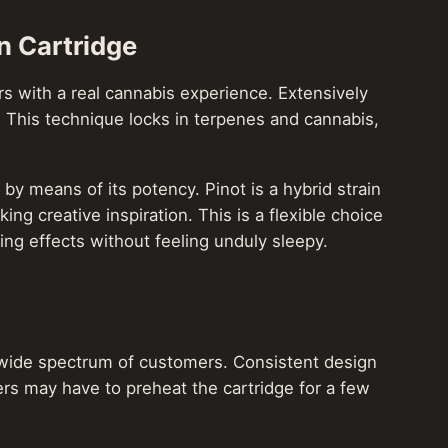
n Cartridge
mers with a real cannabis experience. Extensively
. This technique locks in terpenes and cannabis,
y means of its potency. Pinot is a hybrid strain
ng creative inspiration. This is a flexible choice
ing effects without feeling unduly sleepy.
 a wide spectrum of customers. Consistent design
ers may have to preheat the cartridge for a few