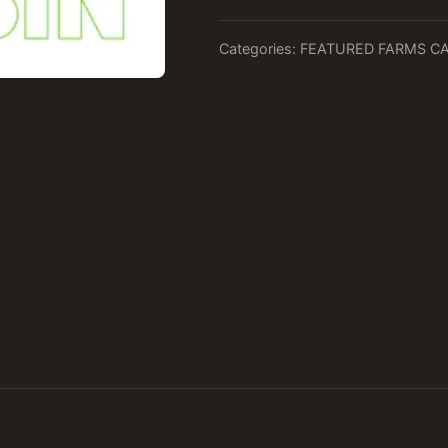
Categories:
FEATURED FARMS C