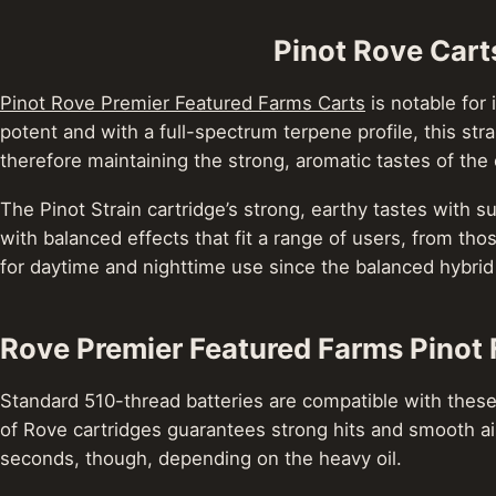
Pinot Rove Cart
Pinot Rove Premier Featured Farms Carts
is notable for 
potent and with a full-spectrum terpene profile, this st
therefore maintaining the strong, aromatic tastes of the o
The Pinot Strain cartridge’s strong, earthy tastes with
with balanced effects that fit a range of users, from tho
for daytime and nighttime use since the balanced hybrid
Rove Premier Featured Farms Pinot 
Standard 510-thread batteries are compatible with these
of Rove cartridges guarantees strong hits and smooth ai
seconds, though, depending on the heavy oil.