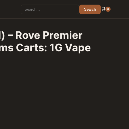
Search for:
🛒
0
Search
d) – Rove Premier
ms Carts: 1G Vape
 Featured Farms Carts: 1G Vape Cartridge quantity