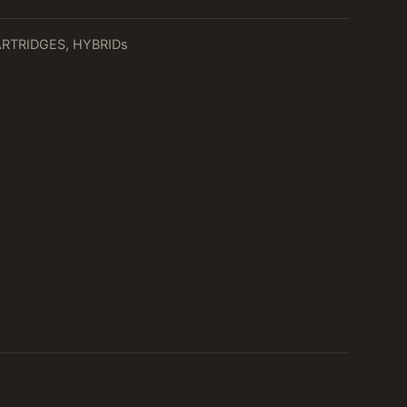
ARTRIDGES
,
HYBRIDs