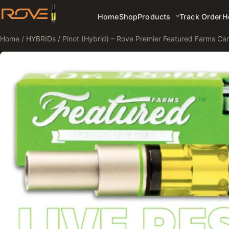
Home
Shop
Products
Track Order
H
Home
/
HYBRIDs
/ Pinot (Hybrid) – Rove Premier Featured Farms Car