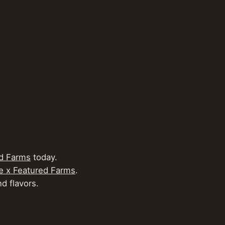
d Farms
today.
e x Featured Farms
.
d flavors.