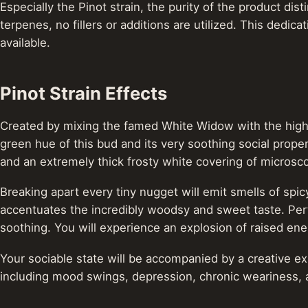
Especially the Pinot strain, the purity of the product dis
terpenes, no fillers or additions are utilized. This dedi
available.
Pinot Strain Effects
Created by mixing the famed White Widow with the high-p
green hue of this bud and its very soothing social propert
and an extremely thick frosty white covering of microsco
Breaking apart every tiny nugget will emit smells of spi
accentuates the incredibly woodsy and sweet taste. Perfe
soothing. You will experience an explosion of raised en
Your sociable state will be accompanied by a creative exh
including mood swings, depression, chronic weariness, 