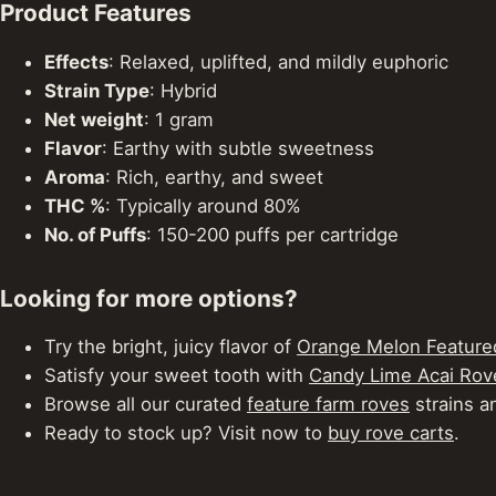
Product Features
Effects
: Relaxed, uplifted, and mildly euphoric
Strain Type
: Hybrid
Net weight
: 1 gram
Flavor
: Earthy with subtle sweetness
Aroma
: Rich, earthy, and sweet
THC %
: Typically around 80%
No. of Puffs
: 150-200 puffs per cartridge
Looking for more options?
Try the bright, juicy flavor of
Orange Melon Feature
Satisfy your sweet tooth with
Candy Lime Acai Rov
Browse all our curated
feature farm roves
strains an
Ready to stock up? Visit now to
buy rove carts
.