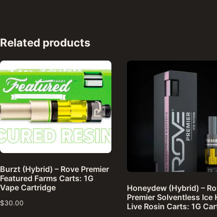
Related products
Burzt (Hybrid) – Rove Premier
Featured Farms Carts: 1G
Vape Cartridge
Honeydew (Hybrid) – R
Premier Solventless Ice
$
30.00
Live Rosin Carts: 1G Car