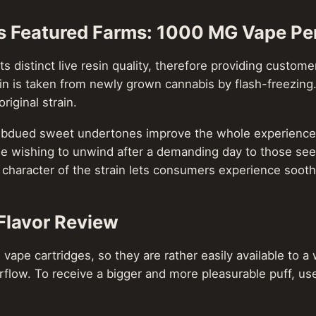
s Featured Farms: 1000 MG Vape Pe
its distinct live resin quality, therefore providing custo
rain is taken from newly grown cannabis by flash-freezing
riginal strain.
 subdued sweet undertones improve the whole experience b
se wishing to unwind after a demanding day to those seeki
 character of the strain lets consumers experience sooth
Flavor Review
 vape cartridges, so they are rather easily available to
rflow. To receive a bigger and more pleasurable puff, us