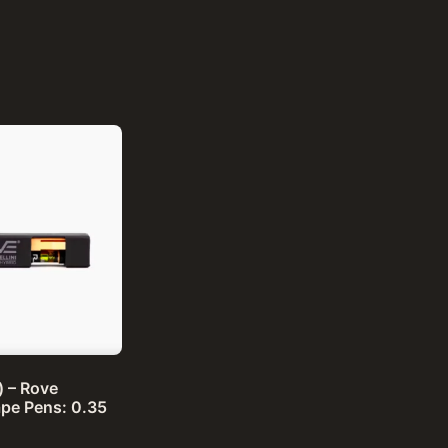
d) – Rove
pe Pens: 0.35