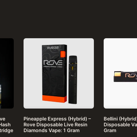
ove
Pineapple Express (Hybrid) –
Bellini (Hybri
 Hash
Rove Disposable Live Resin
Disposable Va
tridge
Diamonds Vape: 1 Gram
Gram