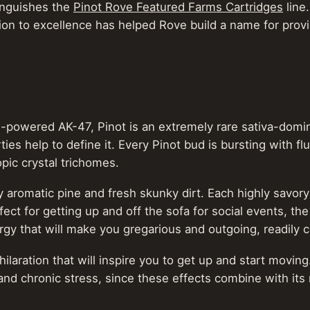
tinguishes the
Pinot Rove Featured Farms Cartridges
line
cation to excellence has helped Rove build a name for prov
owered AK-47, Pinot is an extremely rare sativa-dominant
ies help to define it. Every Pinot bud is bursting with fl
pic crystal trichomes.
cy aromatic pine and fresh skunky dirt. Each highly savor
ct for getting up and off the sofa for social events, th
ergy that will make you gregarious and outgoing, readily
ilaration that will inspire you to get up and start moving
and chronic stress, since these effects combine with i