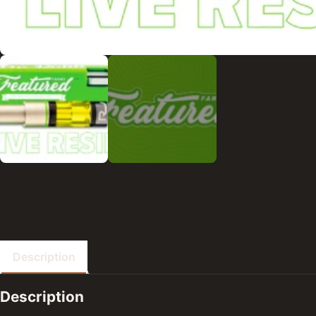
Description
Description