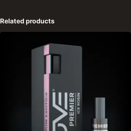
Related products