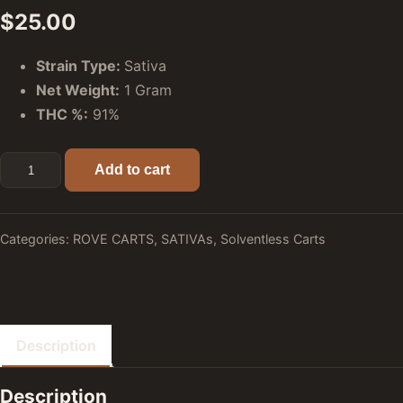
$
25.00
Strain Type:
Sativa
Net Weight:
1 Gram
THC %:
91%
Lemonatti (Sativa) - Rove Premier Solventless Ice Hash Liv
Add to cart
Categories:
ROVE CARTS
,
SATIVAs
,
Solventless Carts
Description
Description