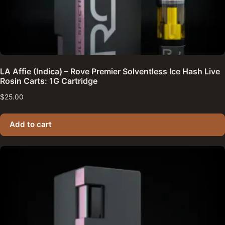
LA Affie (Indica) – Rove Premier Solventless Ice Hash Live
Rosin Carts: 1G Cartridge
$
25.00
Add to cart