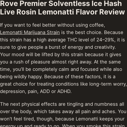
Rove Premier Solventless Ice Hash
Live Rosin Lemonatti Flavor Review
If you want to feel better without using coffee,
Lemonatti Marijuana Strain
is the best choice.
Because
this strain has a high average THC level of 24–29%, it is
sure to give people a burst of energy and creativity.
Your mood will be lifted by this strain because it gives
you a rush of pleasure almost right away.
At the same
time, you’ll be completely calm and focused while also
being wildly happy. Because of these factors, it is a
great choice for treating conditions like long-term worry,
depression, pain, ADD or ADHD.
The next physical effects are tingling and numbness all
over the body, which takes away all pain and aches.
You
won’t feel tired, though, because Lemonatti keeps your
energy up and ready to go. When you smoke this strain