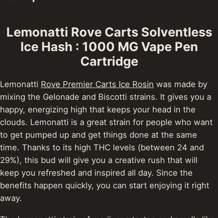
Lemonatti Rove Carts Solventless
Ice Hash : 1000 MG Vape Pen
Cartridge
Lemonatti
Rove Premier Carts Ice Rosin
was made by
mixing the Gelonade and Biscotti strains. It gives you a
happy, energizing high that keeps your head in the
clouds. Lemonatti is a great strain for people who want
to get pumped up and get things done at the same
time.
Thanks to its high THC levels (between 24 and
29%), this bud will give you a creative rush that will
keep you refreshed and inspired all day. Since the
benefits happen quickly, you can start enjoying it right
away.