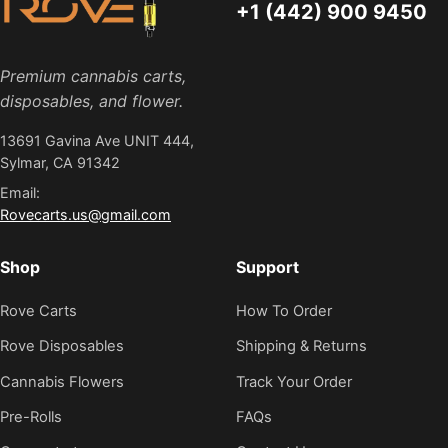
+1 (442) 900 9450
Premium cannabis carts,
disposables, and flower.
13691 Gavina Ave UNIT 444,
Sylmar, CA 91342
Email:
Rovecarts.us@gmail.com
Shop
Support
Rove Carts
How To Order
Rove Disposables
Shipping & Returns
Cannabis Flowers
Track Your Order
Pre-Rolls
FAQs