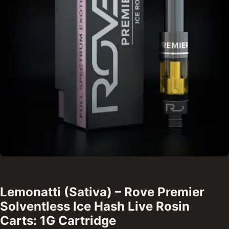
Lemonatti (Sativa) – Rove Premier
Solventless Ice Hash Live Rosin
Carts: 1G Cartridge