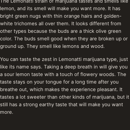
The Lemonatti strain of marijuana tastes and smells like
lemon, and its smell will make you want more.
It has
bright green nugs with thin orange hairs and golden-
white trichomes all over them. It looks different from
other types because the buds are a thick olive green
color. The buds smell good when they are broken up or
ground up.
They smell like lemons and wood.
You can taste the zest in Lemonatti marijuana type, just
like its name says. Taking a deep breath in will give you
a sour lemon taste with a touch of flowery woods. The
taste stays on your tongue for a long time after you
breathe out, which makes the experience pleasant.
It
tastes a lot sweeter than other kinds of marijuana, but it
still has a strong earthy taste that will make you want
more.