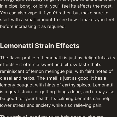
in a pipe, bong, or joint, you’ll feel its affects the most.
You can also vape it if you’d rather, but make sure to
start with a small amount to see how it makes you feel
before increasing it as required.
Lemonatti Strain Effects
The flavor profile of Lemonatti is just as delightful as its
effects – it offers a sweet and citrusy taste that’s
reminiscent of lemon meringue pie, with faint notes of
diesel and herbs.
The smell is just as good. It has a
lemony bouquet with hints of earthy spices.
Lemonatti
is a great strain for getting things done, and it may also
be good for your health. Its calming benefits can help
lower stress and anxiety while also relieving pain.
This strain of weed may also help people who are