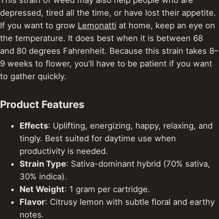
depressed, tired all the time, or have lost their appetite.
If you want to grow
Lemonatti
at home, keep an eye on
the temperature. It does best when it is between 68
and 80 degrees Fahrenheit.
Because this strain takes 8–
9 weeks to flower, you’ll have to be patient if you want
to gather quickly.
Product Features
Effects
: Uplifting, energizing, happy, relaxing, and
tingly. Best suited for daytime use when
productivity is needed.
Strain Type
: Sativa-dominant hybrid (70% sativa,
30% indica).
Net Weight
: 1 gram per cartridge.
Flavor
: Citrusy lemon with subtle floral and earthy
notes.