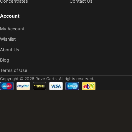
Concentrates
Contact Us
Account
My Account
Wishlist
About Us
Blog
Terms of Use
Copyright © 2026 Rove Carts. All rights reserved.