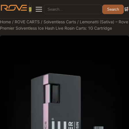
Search for:
🛒
Search
Menu
Home
/
ROVE CARTS
/
Solventless Carts
/ Lemonatti (Sativa) – Rove
Premier Solventless Ice Hash Live Rosin Carts: 1G Cartridge