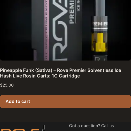
Pineapple Funk (Sativa) – Rove Premier Solventless Ice
Hash Live Rosin Carts: 1G Cartridge
$
25.00
Add to cart
Got a question? Call us