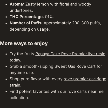
Aroma
: Zesty lemon with floral and woody
undertones.
THC Percentage
: 91%.
Number of Puffs
: Approximately 200-300 puffs,
depending on usage.
More ways to enjoy
Try the fruity
Papaya Cake Rove Premier live resin
today.
Grab a smooth-sipping
Sweet Gas Rove Cart
for
anytime use.
Shop pure flavor with every
rove premier cartridge
strain.
Find potent favorites with our
rove carts near me
collection.