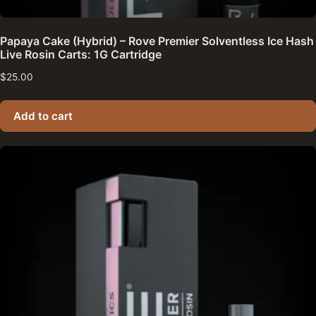
Papaya Cake (Hybrid) – Rove Premier Solventless Ice Hash
Live Rosin Carts: 1G Cartridge
$
25.00
Add to cart