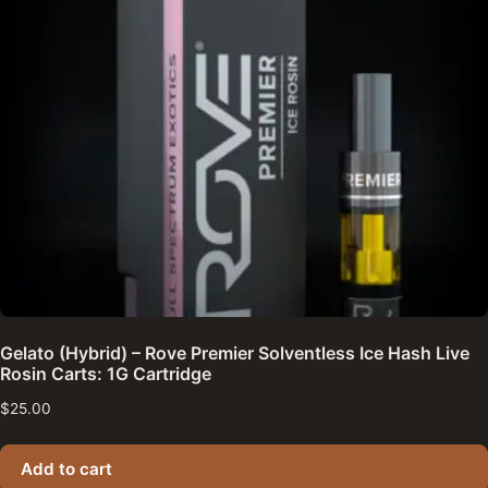
Gelato (Hybrid) – Rove Premier Solventless Ice Hash Live
Rosin Carts: 1G Cartridge
$
25.00
Add to cart