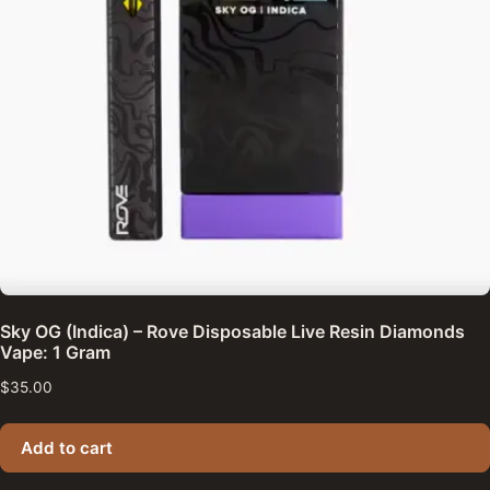
Sky OG (Indica) – Rove Disposable Live Resin Diamonds
Vape: 1 Gram
$
35.00
Add to cart