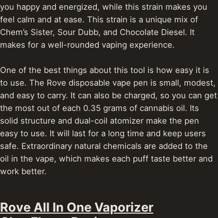
you happy and energized, while this strain makes you
feel calm and at ease.
This strain is a unique mix of
Chem’s Sister, Sour Dubb, and Chocolate Diesel. It
makes for a well-rounded vaping experience.
One of the best things about this tool is how easy it is
to use. The Rove disposable vape pen is small, modest,
and easy to carry. It can also be charged, so you can get
the most out of each 0.35 grams of cannabis oil.
Its
solid structure and dual-coil atomizer make the pen
easy to use. It will last for a long time and keep users
safe. Extraordinary natural chemicals are added to the
oil in the vape, which makes each puff taste better and
work better.
Rove All In One Vaporizer