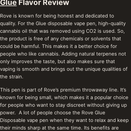
Glue
Flavor Review
Rove is known for being honest and dedicated to
quality. For the Glue disposable vape pen, high-quality
cannabis oil that was removed using CO2 is used.
So,
the product is free of any chemicals or solvents that
could be harmful. This makes it a better choice for
people who like cannabis. Adding natural terpenes not
only improves the taste, but also makes sure that
vaping is smooth and brings out the unique qualities of
the strain.
This pen is part of Rove’s premium throwaway line. It’s
known for being small, which makes it a popular choice
for people who want to stay discreet without giving up
power. A lot of people choose the Rove Glue
Disposable vape pen when they want to relax and keep
their minds sharp at the same time. Its benefits are