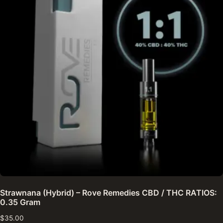
Strawnana (Hybrid) – Rove Remedies CBD / THC RATIOS:
0.35 Gram
$
35.00