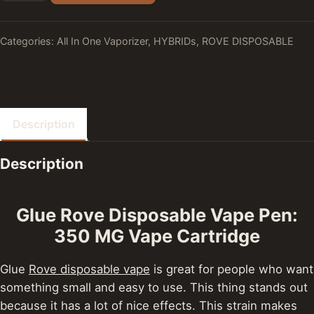
Categories:
All In One Vaporizer
,
HYBRIDs
,
ROVE DISPOSABLE
Description
Description
Glue Rove Disposable Vape Pen:
350 MG Vape Cartridge
Glue
Rove disposable vape
is great for people who want
something small and easy to use. This thing stands out
because it has a lot of nice effects. This strain makes