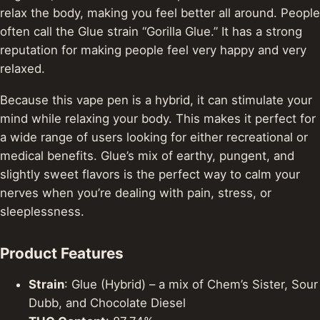
relax the body, making you feel better all around.
People
often call the Glue strain “Gorilla Glue.” It has a strong
reputation for making people feel very happy and very
relaxed.
Because this vape pen is a hybrid, it can stimulate your
mind while relaxing your body. This makes it perfect for
a wide range of users looking for either recreational or
medical benefits. Glue’s mix of earthy, pungent, and
slightly sweet flavors is the perfect way to calm your
nerves when you’re dealing with pain, stress, or
sleeplessness.
Product Features
Strain
: Glue (Hybrid) – a mix of Chem’s Sister, Sour
Dubb, and Chocolate Diesel