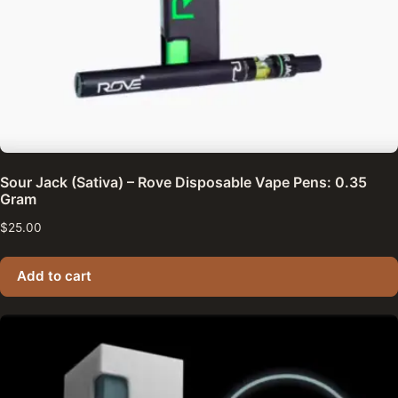
Sour Jack (Sativa) – Rove Disposable Vape Pens: 0.35
Gram
$
25.00
Add to cart