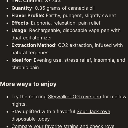
THC Content
: 87.74%
Quantity
: 0.35 grams of cannabis oil
Flavor Profile
: Earthy, pungent, slightly sweet
Effects
: Euphoria, relaxation, pain relief
Usage
: Rechargeable, disposable vape pen with
dual-coil atomizer
Extraction Method
: CO2 extraction, infused with
natural terpenes
Ideal for
: Evening use, stress relief, insomnia, and
chronic pain
More ways to enjoy
Try the relaxing
Skywalker OG rove pen
for mellow
nights.
Stay uplifted with a flavorful
Sour Jack rove
disposable
today.
Compare your favorite strains and check
rove