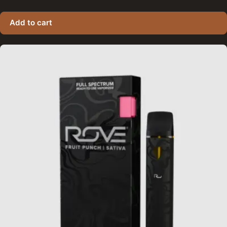
Add to cart