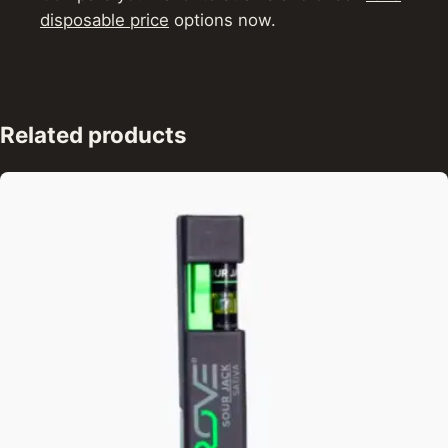
disposable price
options now.
Related products