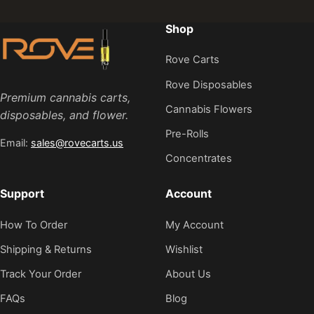
Shop
Rove Carts
Rove Disposables
Premium cannabis carts,
Cannabis Flowers
disposables, and flower.
Pre-Rolls
Email:
sales@rovecarts.us
Concentrates
Support
Account
How To Order
My Account
Shipping & Returns
Wishlist
Track Your Order
About Us
FAQs
Blog