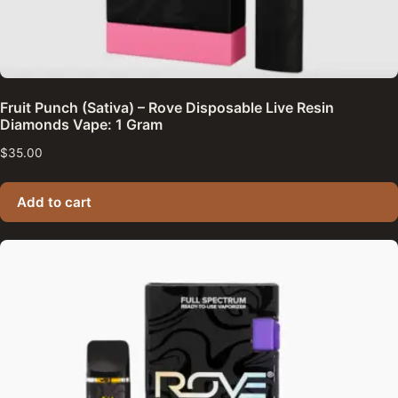
Fruit Punch (Sativa) – Rove Disposable Live Resin
Diamonds Vape: 1 Gram
$
35.00
Add to cart