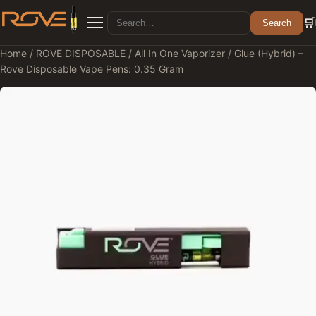
Search for:
🛒
Search
Menu
Home
/
ROVE DISPOSABLE
/
All In One Vaporizer
/ Glue (Hybrid) –
Rove Disposable Vape Pens: 0.35 Gram