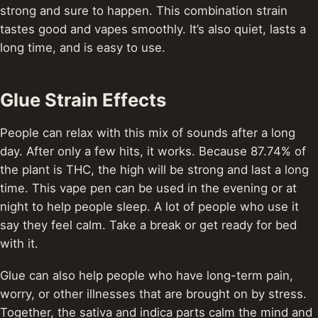
strong and sure to happen. This combination strain
tastes good and vapes smoothly. It’s also quiet, lasts a
long time, and is easy to use.
Glue Strain Effects
People can relax with this mix of sounds after a long
day. After only a few hits, it works. Because 87.74% of
the plant is THC, the high will be strong and last a long
time. This vape pen can be used in the evening or at
night to help people sleep. A lot of people who use it
say they feel calm. Take a break or get ready for bed
with it.
Glue can also help people who have long-term pain,
worry, or other illnesses that are brought on by stress.
Together, the sativa and indica parts calm the mind and