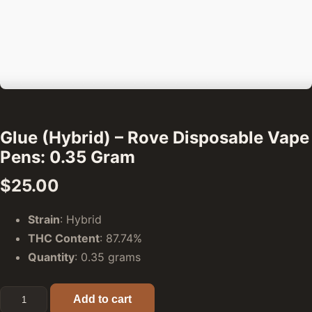
Glue (Hybrid) – Rove Disposable Vape
Pens: 0.35 Gram
$
25.00
Strain
: Hybrid
THC Content
: 87.74%
Quantity
: 0.35 grams
Glue (Hybrid) - Rove Disposable Vape Pens: 0.35 Gram qua
Add to cart