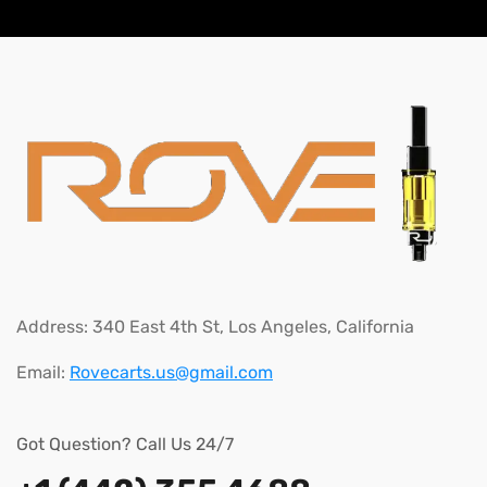
Address:
340 East 4th St, Los Angeles, California
Email:
Rovecarts.us@gmail.com
Got Question? Call Us 24/7