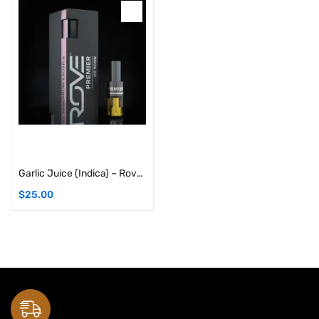
Add to cart
Garlic Juice (Indica) – Rove Premier Solventless Ice Hash Live Rosin Carts: 1G Cartridge
$
25.00