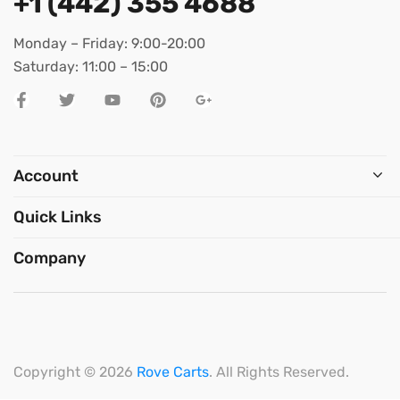
+1 (442) 355 4688
Monday – Friday: 9:00-20:00
Saturday: 11:00 – 15:00
Account
Quick Links
Company
Copyright © 2026
Rove Carts
. All Rights Reserved.