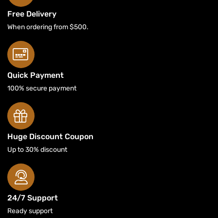
Free Delivery
When ordering from $500.
Quick Payment
100% secure payment
Huge Discount Coupon
Up to 30% discount
24/7 Support
Ready support