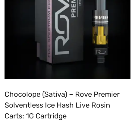
Chocolope (Sativa) – Rove Premier
Solventless Ice Hash Live Rosin
Carts: 1G Cartridge