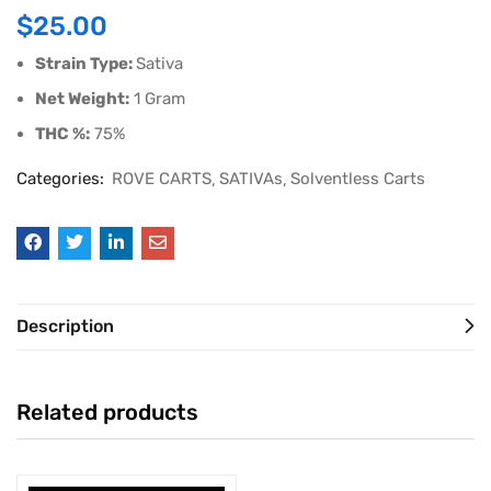
$
25.00
Strain Type:
Sativa
Net Weight:
1 Gram
THC %:
75%
Categories:
ROVE CARTS
SATIVAs
Solventless Carts
Description
Related products