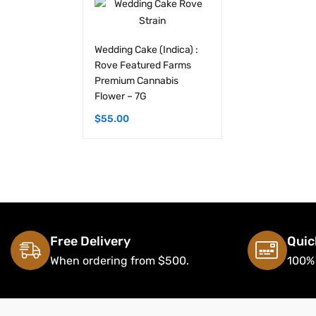
Wedding Cake (Indica) :
Rove Featured Farms
Premium Cannabis
Flower – 7G
$
55.00
Free Delivery
Quic
When ordering from $500.
100%