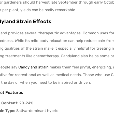
r gardeners should harvest late September through early Octobe
 per plant, yields can be really remarkable.
yland Strain Effects
and provides several therapeutic advantages. Common uses for it
redness. While its mild body relaxation can help reduce pain from
ing qualities of the strain make it especially helpful for treatin
ng treatments like chemotherapy, Candyland also helps some pe
people say
Candyland strain
makes them feel joyful, energizing, 
ative for recreational as well as medical needs. Those who use Ca
 the day or when you need to be inspired or driven.
ct Features
 Content:
20-24%
ain Type:
Sativa-dominant hybrid