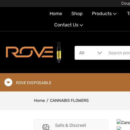
Coup
Home
Shop
Products
T
Contact Us
ROVE DISPOSABLE
Home
CANNABIS FLOWERS
Safe & Discreet