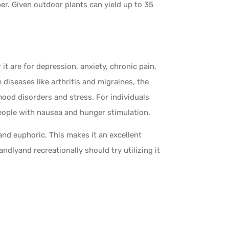
r. Given outdoor plants can yield up to 35
 are for depression, anxiety, chronic pain,
 diseases like arthritis and migraines, the
g mood disorders and stress. For individuals
ople with nausea and hunger stimulation.
and euphoric. This makes it an excellent
ndlyand recreationally should try utilizing it