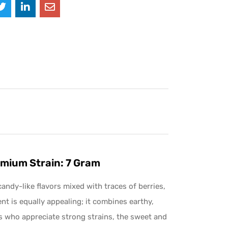
mium Strain: 7 Gram
andy-like flavors mixed with traces of berries,
cent is equally appealing; it combines earthy,
rs who appreciate strong strains, the sweet and