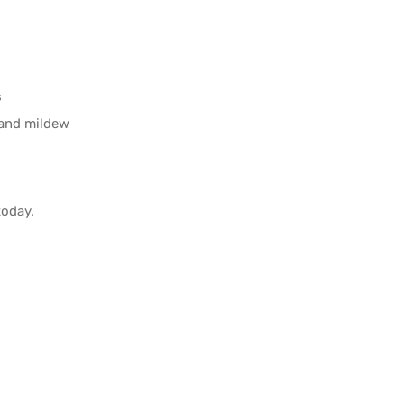
s
 and mildew
oday.