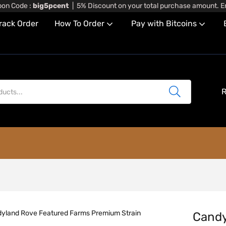
on Code :
big5pcent
| 5% Discount on your total purchase amount. En
rack Order
How To Order
Pay with Bitcoins
R
Candy