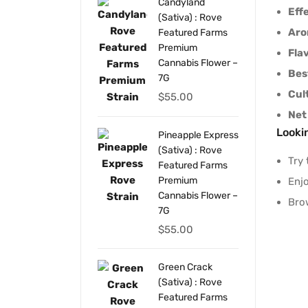
Candyland
Eff
(Sativa) : Rove
Aro
Featured Farms
Premium
Fla
Cannabis Flower –
Best
7G
Cul
$
55.00
Net
Looki
Pineapple Express
(Sativa) : Rove
Try
Featured Farms
Premium
Enjo
Cannabis Flower –
Bro
7G
$
55.00
Green Crack
(Sativa) : Rove
Featured Farms