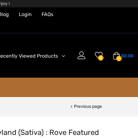
joy !
Blog
Login
FAQs
ecently Viewed Products
$
0.00
0
0
Previous page
land (Sativa) : Rove Featured