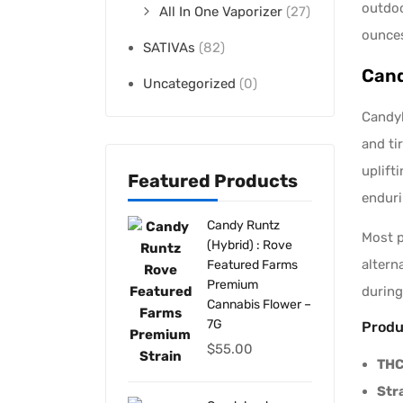
outdoo
All In One Vaporizer
(27)
ounces
SATIVAs
(82)
Cand
Uncategorized
(0)
Candyl
and ti
uplift
Featured Products
enduri
Candy Runtz
Most 
(Hybrid) : Rove
altern
Featured Farms
Premium
during
Cannabis Flower –
7G
Produ
$
55.00
THC
Str