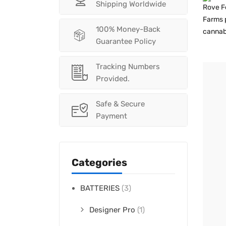
Shipping Worldwide
100% Money-Back
Guarantee Policy
Tracking Numbers
Provided.
Safe & Secure
Payment
Categories
BATTERIES
(3)
Designer Pro
(1)