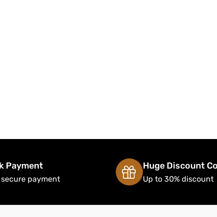
k Payment
Huge Discount C
 secure payment
Up to 30% discount