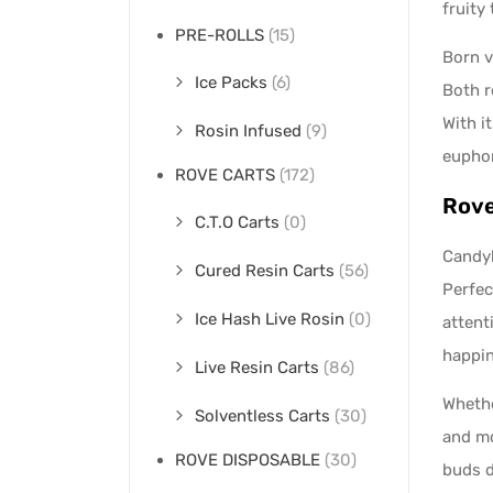
fruity
PRE-ROLLS
(15)
Born v
Ice Packs
(6)
Both r
With i
Rosin Infused
(9)
euphor
ROVE CARTS
(172)
Rove
C.T.O Carts
(0)
Candyl
Cured Resin Carts
(56)
Perfec
Ice Hash Live Rosin
(0)
attent
happin
Live Resin Carts
(86)
Whethe
Solventless Carts
(30)
and mo
ROVE DISPOSABLE
(30)
buds d