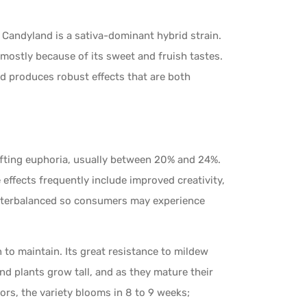
Candyland is a sativa-dominant hybrid strain.
 mostly because of its sweet and fruish tastes.
d produces robust effects that are both
ifting euphoria, usually between 20% and 24%.
he effects frequently include improved creativity,
counterbalanced so consumers may experience
 to maintain. Its great resistance to mildew
nd plants grow tall, and as they mature their
ors, the variety blooms in 8 to 9 weeks;