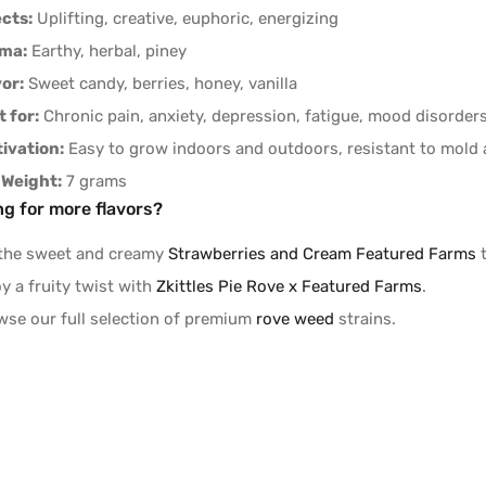
ects:
Uplifting, creative, euphoric, energizing
ma:
Earthy, herbal, piney
vor:
Sweet candy, berries, honey, vanilla
 for:
Chronic pain, anxiety, depression, fatigue, mood disorder
tivation:
Easy to grow indoors and outdoors, resistant to mold
 Weight:
7 grams
ng for more flavors?
 the sweet and creamy
Strawberries and Cream Featured Farms
t
y a fruity twist with
Zkittles Pie Rove x Featured Farms
.
wse our full selection of premium
rove weed
strains.