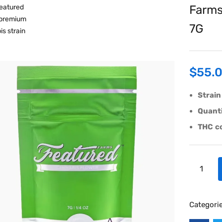
Farms
7G
$
55.
Strain
Quanti
THC
c
Categori