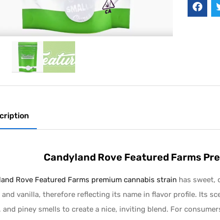
cription
Candyland Rove Featured Farms Pre
and Rove Featured Farms premium cannabis strain
has sweet, c
 and vanilla, therefore reflecting its name in flavor profile. Its s
, and piney smells to create a nice, inviting blend. For consume