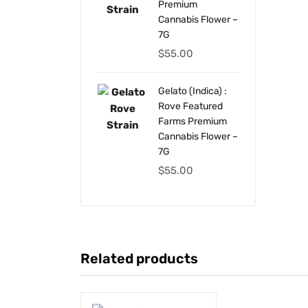
Premium
Cannabis Flower –
7G
$
55.00
Gelato (Indica) :
Rove Featured
Farms Premium
Cannabis Flower –
7G
$
55.00
Related products