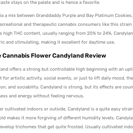
 taste stays on the palate and is hence a favorite.
ia a mix between Granddaddy Purple and Bay Platinum Cookies, 
ecreational and therapeutic cannabis consumers like this strain
ts high THC content, usually ranging from 20% to 24%, Candylan
ic and stimulating, making it excellent for daytime use​.
 Cannabis Flower Candyland Review
and offers a strong but controllable high beginning with an upl
t for artistic activity, social events, or just to lift daily mood, t
ion, and sociability. Candyland is strong, but its effects are 
ess and energy without feeling nervous.
r cultivated indoors or outside, Candyland is a quite easy strain
ld makes it more forgiving of different humidity levels. Candyla
evelop trichomes that get quite frosted. Usually cultivated indo