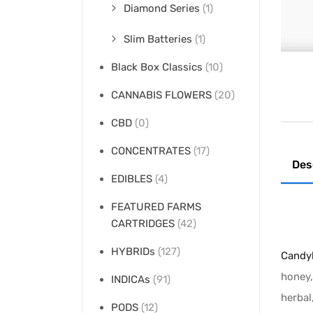
Diamond Series
(1)
Slim Batteries
(1)
Black Box Classics
(10)
CANNABIS FLOWERS
(20)
CBD
(0)
CONCENTRATES
(17)
Des
EDIBLES
(4)
FEATURED FARMS
CARTRIDGES
(42)
HYBRIDs
(127)
Candyl
honey,
INDICAs
(91)
herbal
PODS
(12)