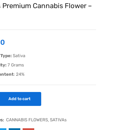
 Premium Cannabis Flower –
00
 Type:
Sativa
ty:
7 Grams
ontent
: 24%
Add to cart
es:
CANNABIS FLOWERS
SATIVAs