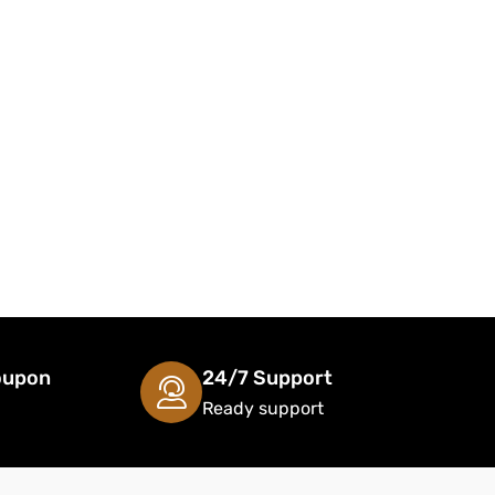
oupon
24/7 Support
Ready support