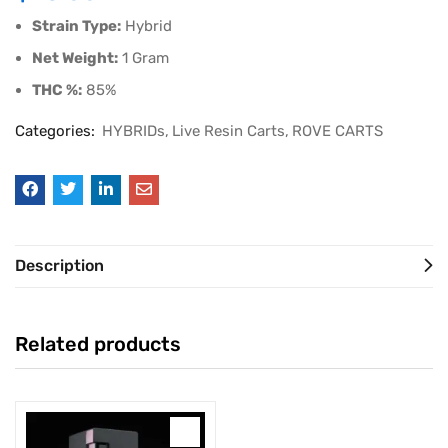
Strain Type:
Hybrid
Net Weight:
1 Gram
THC %:
85%
Categories:
HYBRIDs
Live Resin Carts
ROVE CARTS
Description
Related products