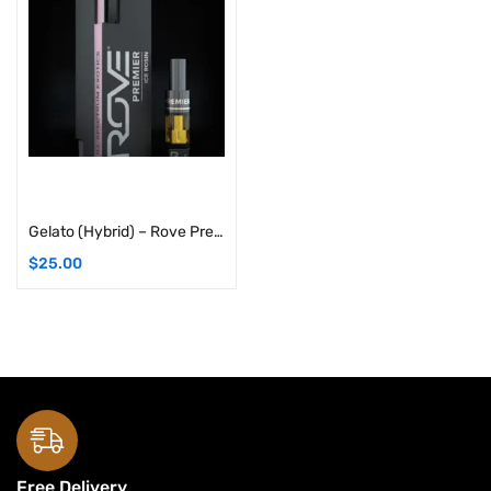
Add to cart
Gelato (Hybrid) – Rove Premier Solventless Ice Hash Live Rosin Carts: 1G Cartridge
$
25.00
Free Delivery