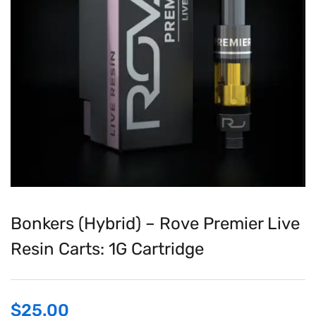
Bonkers (Hybrid) – Rove Premier Live
Resin Carts: 1G Cartridge
$
25.00