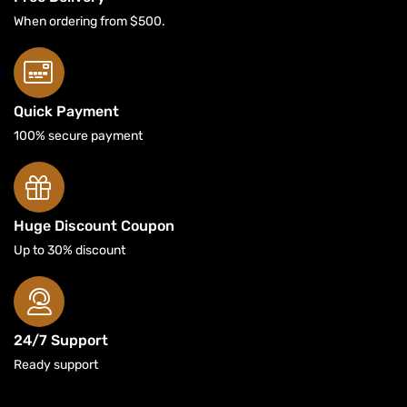
When ordering from $500.
Quick Payment
100% secure payment
Huge Discount Coupon
Up to 30% discount
24/7 Support
Ready support