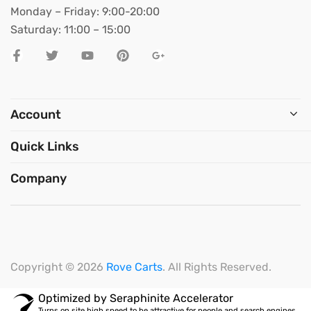
Monday – Friday: 9:00-20:00
Saturday: 11:00 – 15:00
Account
Quick Links
Company
Copyright © 2026
Rove Carts
. All Rights Reserved.
Optimized by Seraphinite Accelerator
Turns on site high speed to be attractive for people and search engines.