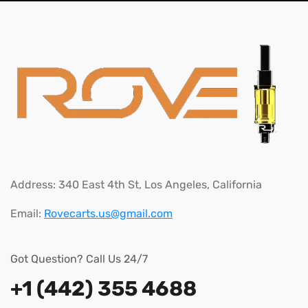
Address:
340 East 4th St, Los Angeles, California
Email:
Rovecarts.us@gmail.com
Got Question? Call Us 24/7
+1 (442) 355 4688